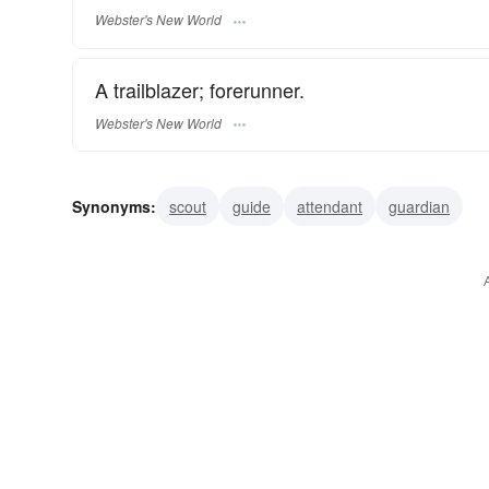
Webster's New World
A trailblazer; forerunner.
Webster's New World
Synonyms:
scout
guide
attendant
guardian