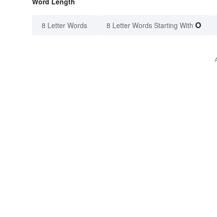
Word Length
O
8 Letter Words
8 Letter Words Starting With