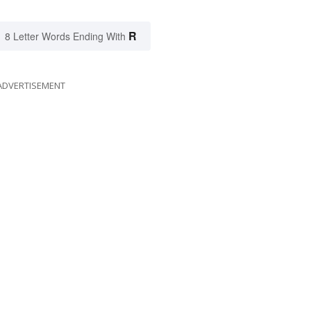
R
8 Letter Words Ending With
ADVERTISEMENT