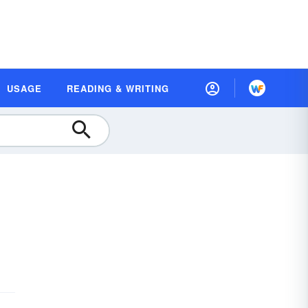
USAGE
READING & WRITING