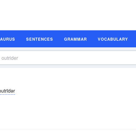
SAURUS
SENTENCES
GRAMMAR
VOCABULARY
outrīdər