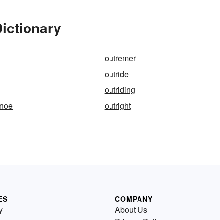
Dictionary
outremer
outride
outriding
anoe
outright
ES
COMPANY
y
About Us