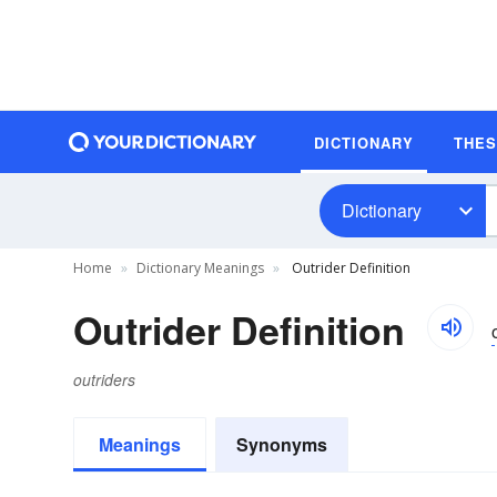
DICTIONARY
THE
Dictionary
Home
Dictionary Meanings
Outrider Definition
Outrider Definition
outriders
Meanings
Synonyms