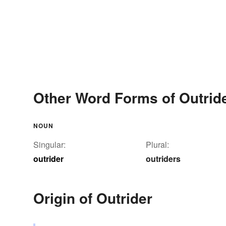
Other Word Forms of Outrid
NOUN
Singular:
Plural:
outrider
outriders
Origin of Outrider