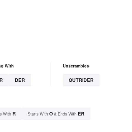
ng With
Unscrambles
R
DER
OUTRIDER
R
O
ER
s With
Starts With
& Ends With