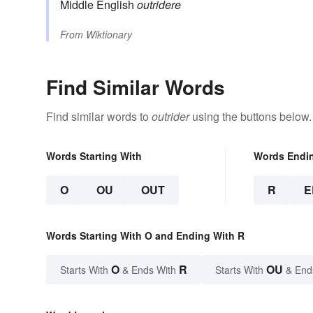
Middle English
outridere
From
Wiktionary
Find Similar Words
Find similar words to
outrider
using the buttons below.
Words Starting With
Words Endi
O
OU
OUT
R
E
Words Starting With O and Ending With R
O
R
OU
Starts With
& Ends With
Starts With
& End