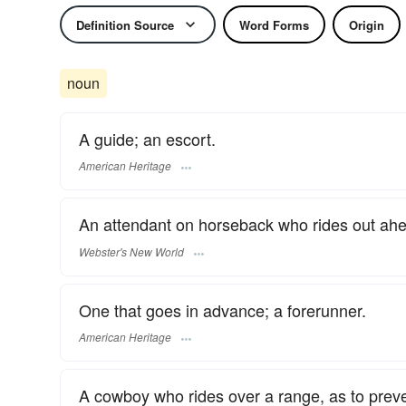
Definition Source
Word Forms
Origin
noun
A guide; an escort.
American Heritage
An attendant on horseback who rides out ahea
Webster's New World
One that goes in advance; a forerunner.
American Heritage
A cowboy who rides over a range, as to preven