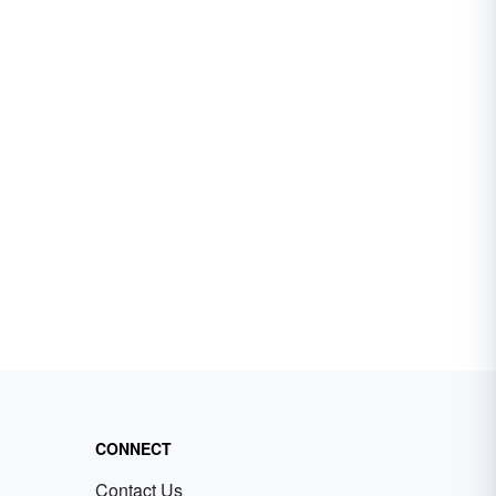
CONNECT
Contact Us