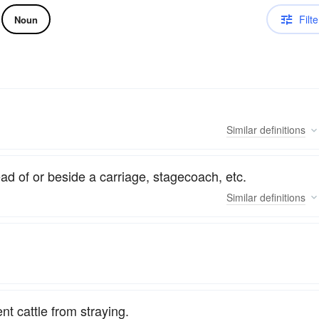
Filte
Noun
Similar
definitions
d of or beside a carriage, stagecoach, etc.
Similar
definitions
t cattle from straying.