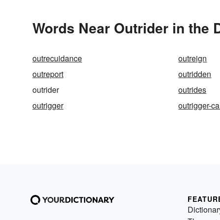
Words Near Outrider in the 
outrecuidance
outreign
outreport
outridden
outrider
outrides
outrigger
outrigger-c
FEATUR
Dictionar