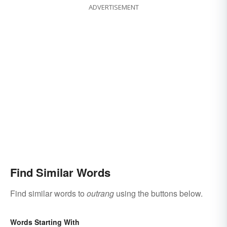
ADVERTISEMENT
Find Similar Words
Find similar words to
outrang
using the buttons below.
Words Starting With