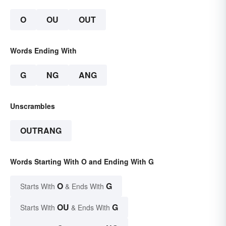
O
OU
OUT
Words Ending With
G
NG
ANG
Unscrambles
OUTRANG
Words Starting With O and Ending With G
O
G
Starts With
& Ends With
OU
G
Starts With
& Ends With