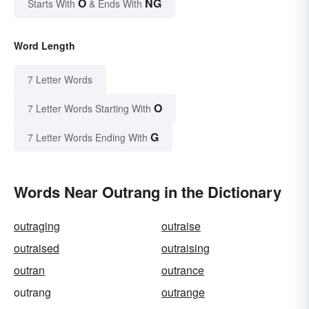
O
NG
Starts With
& Ends With
Word Length
7 Letter Words
O
7 Letter Words Starting With
G
7 Letter Words Ending With
Words Near Outrang in the Dictionary
outraging
outraise
outraised
outraising
outran
outrance
outrang
outrange