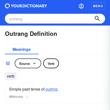
MENU
Outrang Definition
Meanings
Source
Verb
verb
Simple past tense of
outring.
Wiktionary