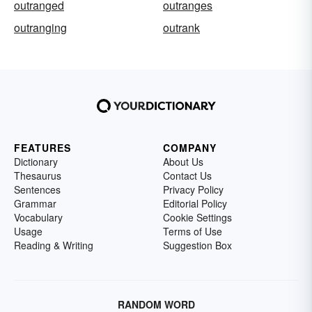
outranged
outranges
outranging
outrank
FEATURES
COMPANY
Dictionary
About Us
Thesaurus
Contact Us
Sentences
Privacy Policy
Grammar
Editorial Policy
Vocabulary
Cookie Settings
Usage
Terms of Use
Reading & Writing
Suggestion Box
RANDOM WORD