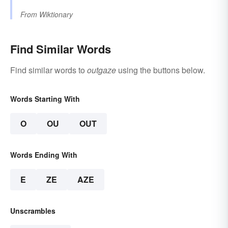
From
Wiktionary
Find Similar Words
Find similar words to
outgaze
using the buttons below.
Words Starting With
O
OU
OUT
Words Ending With
E
ZE
AZE
Unscrambles