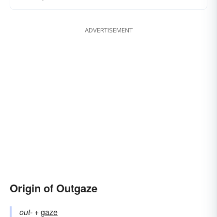
ADVERTISEMENT
Origin of Outgaze
out-
+‎
gaze