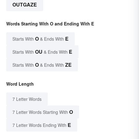
OUTGAZE
Words Starting With O and Ending With E
O
E
Starts With
& Ends With
OU
E
Starts With
& Ends With
O
ZE
Starts With
& Ends With
Word Length
7 Letter Words
O
7 Letter Words Starting With
E
7 Letter Words Ending With