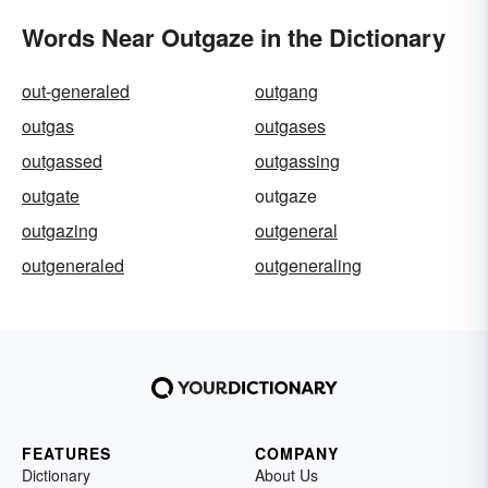
Words Near Outgaze in the Dictionary
out-generaled
outgang
outgas
outgases
outgassed
outgassing
outgate
outgaze
outgazing
outgeneral
outgeneraled
outgeneraling
FEATURES
COMPANY
Dictionary
About Us