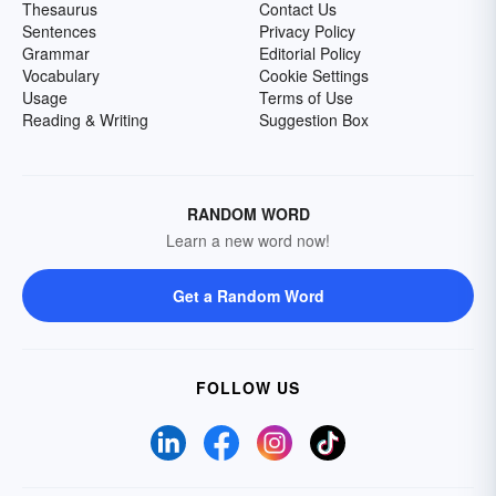
Thesaurus
Contact Us
Sentences
Privacy Policy
Grammar
Editorial Policy
Vocabulary
Cookie Settings
Usage
Terms of Use
Reading & Writing
Suggestion Box
RANDOM WORD
Learn a new word now!
Get a Random Word
FOLLOW US