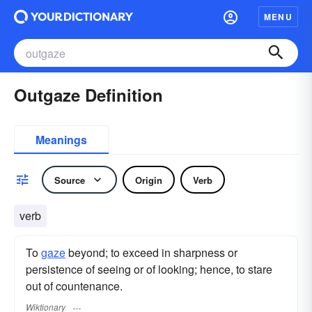
MENU
Outgaze Definition
Meanings
Source
Origin
Verb
verb
To
gaze
beyond; to exceed in sharpness or
persistence of seeing or of looking; hence, to stare
out of countenance.
Wiktionary