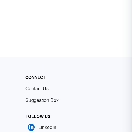
CONNECT
Contact Us
Suggestion Box
FOLLOW US
LinkedIn