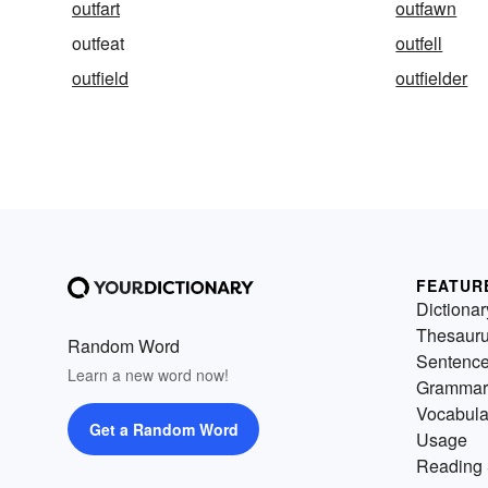
outfart
outfawn
outfeat
outfell
outfield
outfielder
FEATUR
Dictionar
Thesaur
Random Word
Sentenc
Learn a new word now!
Grammar
Vocabula
Get a Random Word
Usage
Reading 