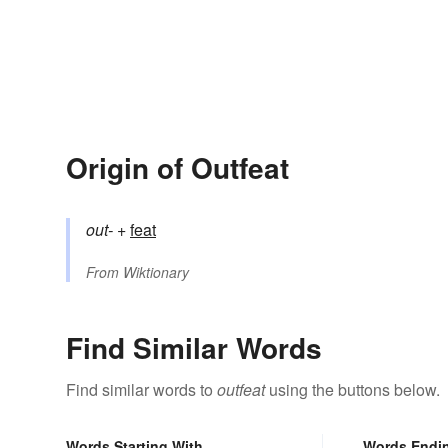
Origin of Outfeat
out-
+‎
feat
From
Wiktionary
Find Similar Words
Find similar words to
outfeat
using the buttons below.
Words Starting With
Words Endi