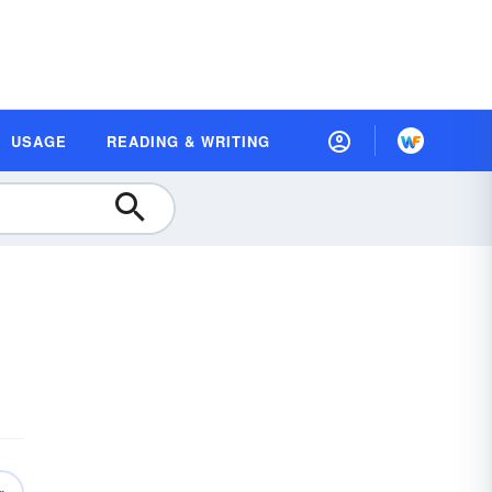
USAGE
READING & WRITING