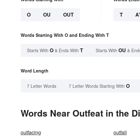
O
OU
OUT
T
A
Words Starting With O and Ending With T
O
T
OU
Starts With
& Ends With
Starts With
& End
Word Length
O
7 Letter Words
7 Letter Words Starting With
Words Near Outfeat in the D
outfacing
outfall