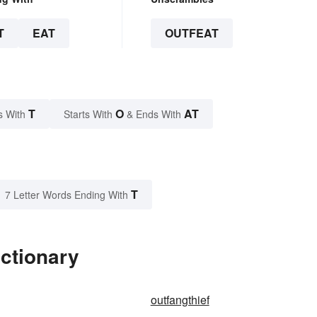
T
EAT
OUTFEAT
T
O
AT
s With
Starts With
& Ends With
T
7 Letter Words Ending With
ictionary
outfangthief