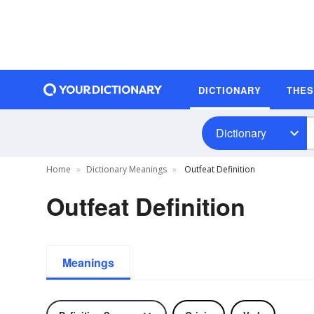
DICTIONARY
THE
Dictionary
Home
Dictionary Meanings
Outfeat Definition
Outfeat Definition
Meanings