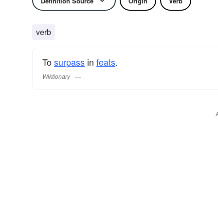
Definition Source
Origin
Verb
verb
To
surpass
in
feats
.
Wiktionary