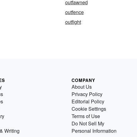
outfawned
outfence
outfight
ES
COMPANY
y
About Us
us
Privacy Policy
es
Editorial Policy
Cookie Settings
ry
Terms of Use
Do Not Sell My
& Writing
Personal Information