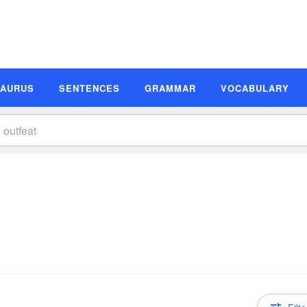
SAURUS
SENTENCES
GRAMMAR
VOCABULARY