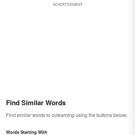
ADVERTISEMENT
Find Similar Words
Find similar words to
outearning
using the buttons below.
Words Starting With