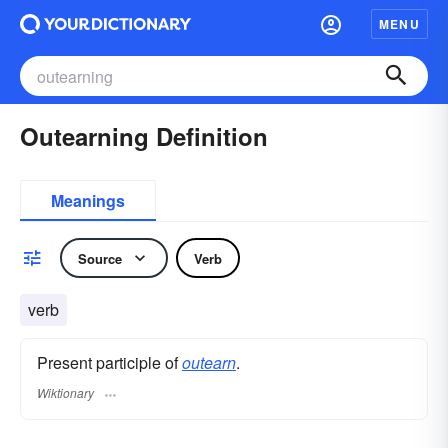
MENU
Outearning Definition
Meanings
Source
Verb
verb
Present participle of
outearn
.
Wiktionary