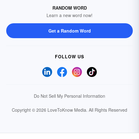
RANDOM WORD
Learn a new word now!
Get a Random Word
FOLLOW US
Do Not Sell My Personal Information
Copyright © 2026 LoveToKnow Media.
All Rights Reserved