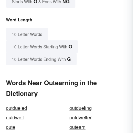
O
NG
Starts With
& Ends With
Word Length
10 Letter Words
O
10 Letter Words Starting With
G
10 Letter Words Ending With
Words Near Outearning in the
Dictionary
outdueled
outdueling
outdwell
outdweller
oute
outearn