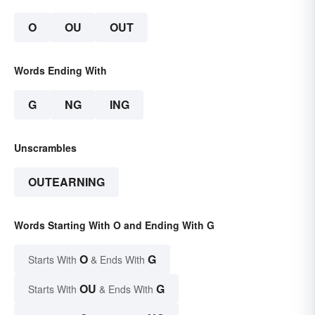
O
OU
OUT
Words Ending With
G
NG
ING
Unscrambles
OUTEARNING
Words Starting With O and Ending With G
O
G
Starts With
& Ends With
OU
G
Starts With
& Ends With