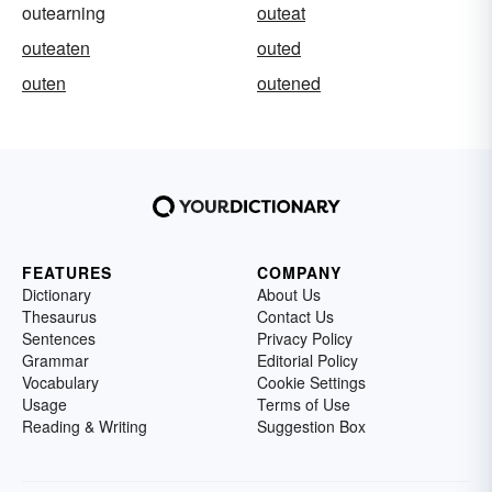
outearning
outeat
outeaten
outed
outen
outened
FEATURES
COMPANY
Dictionary
About Us
Thesaurus
Contact Us
Sentences
Privacy Policy
Grammar
Editorial Policy
Vocabulary
Cookie Settings
Usage
Terms of Use
Reading & Writing
Suggestion Box