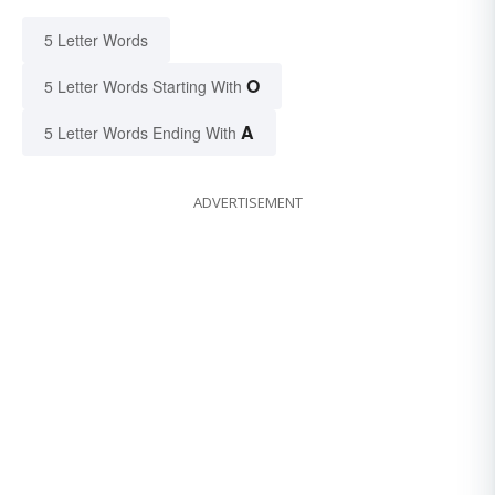
5 Letter Words
O
5 Letter Words Starting With
A
5 Letter Words Ending With
ADVERTISEMENT