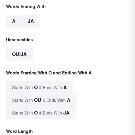
Words Ending With
A
JA
Unscrambles
OUIJA
Words Starting With O and Ending With A
O
A
Starts With
& Ends With
OU
A
Starts With
& Ends With
O
JA
Starts With
& Ends With
Word Length