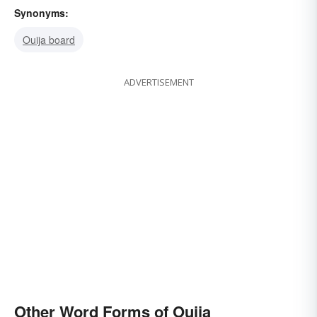
Synonyms:
Ouija board
ADVERTISEMENT
Other Word Forms of Ouija