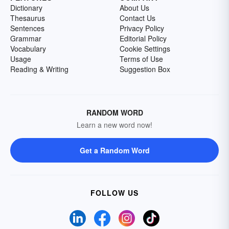
Dictionary
About Us
Thesaurus
Contact Us
Sentences
Privacy Policy
Grammar
Editorial Policy
Vocabulary
Cookie Settings
Usage
Terms of Use
Reading & Writing
Suggestion Box
RANDOM WORD
Learn a new word now!
Get a Random Word
FOLLOW US