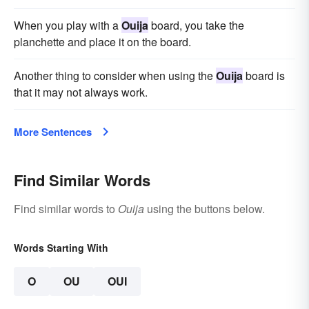
When you play with a
Ouija
board, you take the
planchette and place it on the board.
Another thing to consider when using the
Ouija
board is
that it may not always work.
More Sentences
Find Similar Words
Find similar words to
Ouija
using the buttons below.
Words Starting With
O
OU
OUI