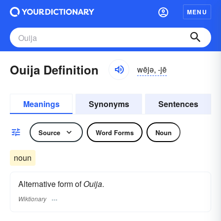
MENU
Ouija Definition
wējə, -jē
Meanings
Synonyms
Sentences
Source
Word Forms
Noun
noun
Alternative form of
Ouija
.
Wiktionary