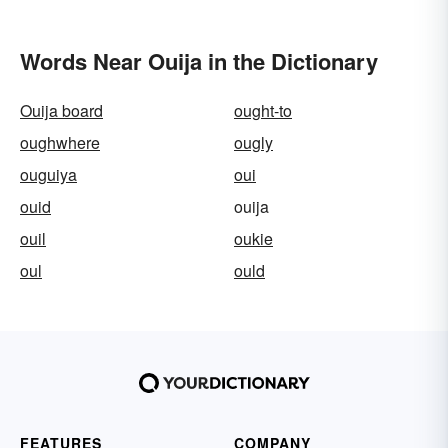
Words Near Ouija in the Dictionary
Ouija board
ought-to
oughwhere
ougly
ouguiya
oui
ouid
ouija
ouil
oukie
oul
ould
FEATURES
COMPANY