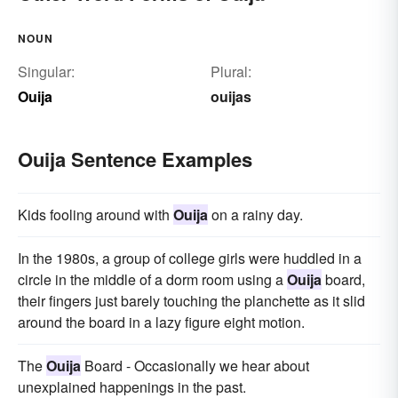
NOUN
Singular:
Plural:
Ouija
ouijas
Ouija Sentence Examples
Kids fooling around with
Ouija
on a rainy day.
In the 1980s, a group of college girls were huddled in a
circle in the middle of a dorm room using a
Ouija
board,
their fingers just barely touching the planchette as it slid
around the board in a lazy figure eight motion.
The
Ouija
Board - Occasionally we hear about
unexplained happenings in the past.