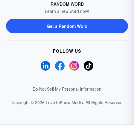
RANDOM WORD
Learn a new word now!
Get a Random Word
FOLLOW US
Do Not Sell My Personal Information
Copyright © 2026 LoveToKnow Media.
All Rights Reserved