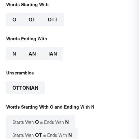
Words Starting With
O
OT
OTT
Words Ending With
N
AN
IAN
Unscrambles
OTTONIAN
Words Starting With O and Ending With N
O
N
Starts With
& Ends With
OT
N
Starts With
& Ends With