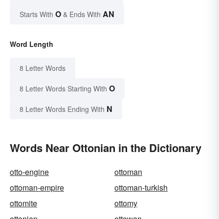
O
AN
Starts With
& Ends With
Word Length
8 Letter Words
O
8 Letter Words Starting With
N
8 Letter Words Ending With
Words Near Ottonian in the Dictionary
otto-engine
ottoman
ottoman-empire
ottoman-turkish
ottomite
ottomy
ottonian
ottowan