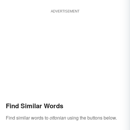
ADVERTISEMENT
Find Similar Words
Find similar words to
ottonian
using the buttons below.