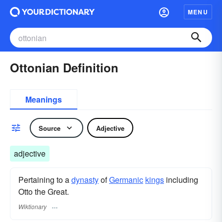
MENU
Ottonian Definition
Meanings
Source
Adjective
adjective
Pertaining to a
dynasty
of
Germanic
kings
including
Otto the Great.
Wiktionary