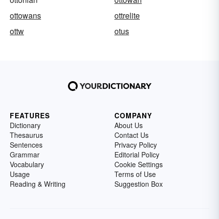
ottowans
ottrelite
ottw
otus
FEATURES
COMPANY
Dictionary
About Us
Thesaurus
Contact Us
Sentences
Privacy Policy
Grammar
Editorial Policy
Vocabulary
Cookie Settings
Usage
Terms of Use
Reading & Writing
Suggestion Box