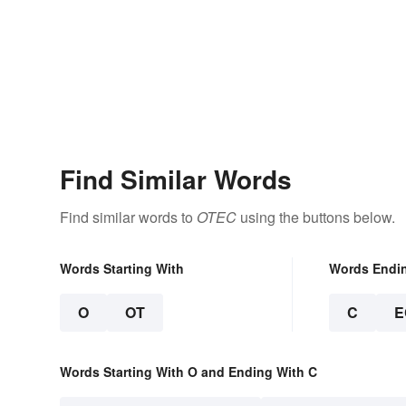
Find Similar Words
Find similar words to
OTEC
using the buttons below.
Words Starting With
Words Endi
O
OT
C
E
Words Starting With O and Ending With C