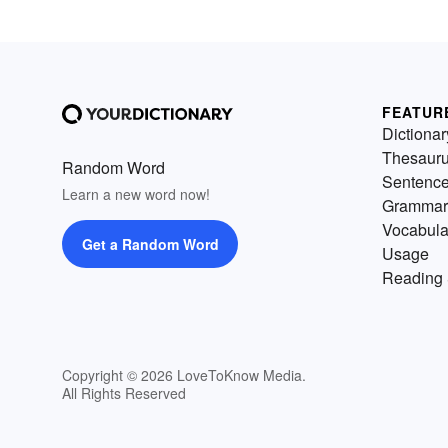
FEATUR
Dictionar
Thesaur
Random Word
Sentenc
Learn a new word now!
Grammar
Vocabula
Get a Random Word
Usage
Reading 
Copyright © 2026 LoveToKnow Media.
All Rights Reserved