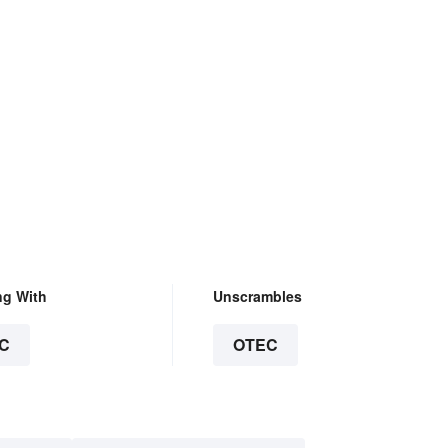
ng With
Unscrambles
C
OTEC