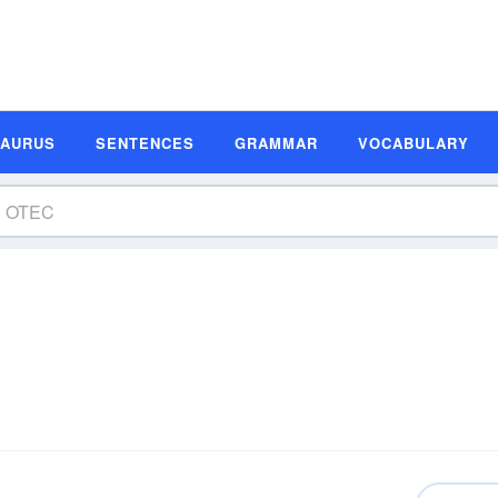
SAURUS
SENTENCES
GRAMMAR
VOCABULARY