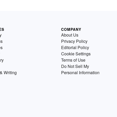
ES
COMPANY
y
About Us
us
Privacy Policy
es
Editorial Policy
Cookie Settings
ry
Terms of Use
Do Not Sell My
& Writing
Personal Information