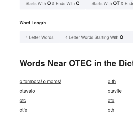
O
C
OT
Starts With
& Ends With
Starts With
& End
Word Length
O
4 Letter Words
4 Letter Words Starting With
Words Near OTEC in the Dic
o tempora! o mores!
o-th
otavalo
otavite
otc
ote
otfe
oth