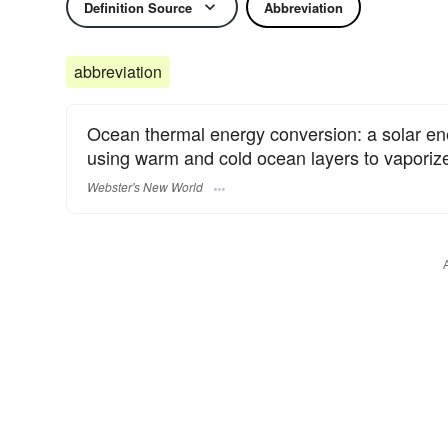
Definition Source
Abbreviation
abbreviation
Ocean thermal energy conversion: a solar ene
using warm and cold ocean layers to vaporize 
Webster's New World