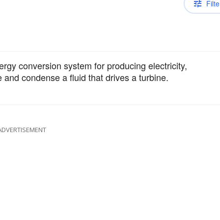
Filte
rgy conversion system for producing electricity,
and condense a fluid that drives a turbine.
ADVERTISEMENT