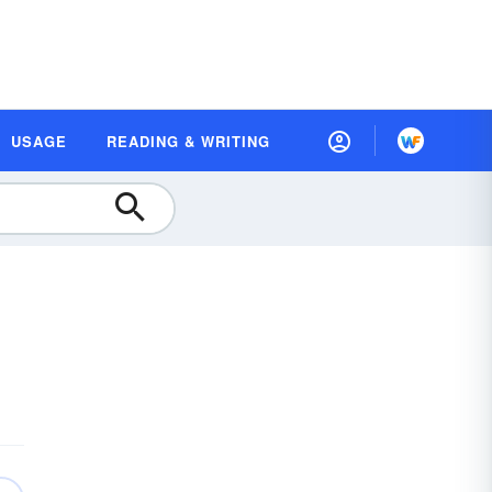
USAGE
READING & WRITING