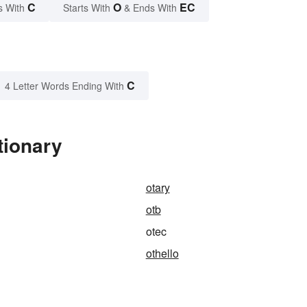
C
O
EC
s With
Starts With
& Ends With
C
4 Letter Words Ending With
tionary
otary
otb
otec
othello