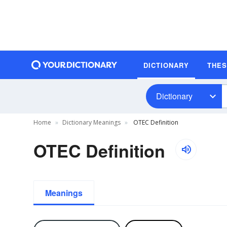
DICTIONARY
THE
Dictionary
Home
Dictionary Meanings
OTEC Definition
OTEC Definition
Meanings