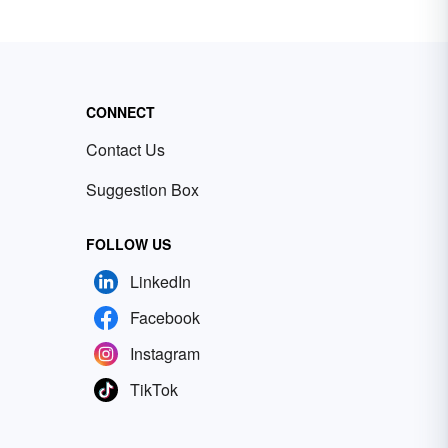
CONNECT
Contact Us
Suggestion Box
FOLLOW US
LinkedIn
Facebook
Instagram
TikTok