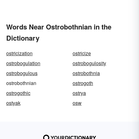
Words Near Ostrobothnian in the
Dictionary
ostricization
ostricize
ostrobogulation
ostrobogulosity
ostrobogulous
ostrobothnia
ostrobothnian
ostrogoth
ostrogothic
ostrya
ostyak
osw