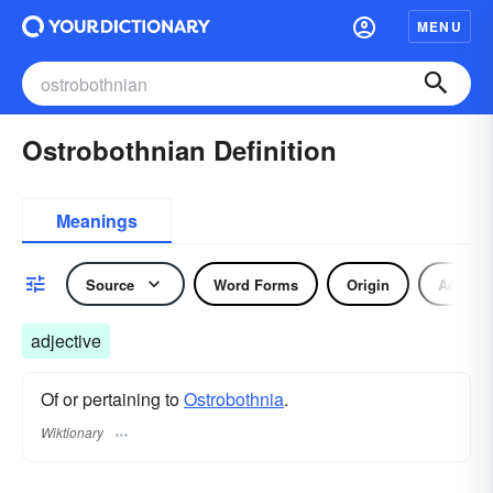
MENU
Ostrobothnian Definition
Meanings
Source
Word Forms
Origin
Adjecti
adjective
Of or pertaining to
Ostrobothnia
.
Wiktionary