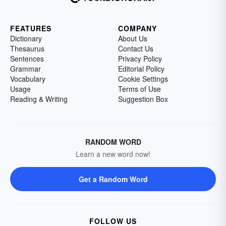
FEATURES
COMPANY
Dictionary
About Us
Thesaurus
Contact Us
Sentences
Privacy Policy
Grammar
Editorial Policy
Vocabulary
Cookie Settings
Usage
Terms of Use
Reading & Writing
Suggestion Box
RANDOM WORD
Learn a new word now!
Get a Random Word
FOLLOW US