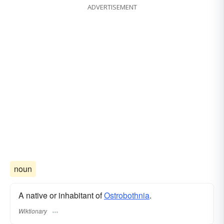
ADVERTISEMENT
noun
A native or inhabitant of
Ostrobothnia
.
Wiktionary