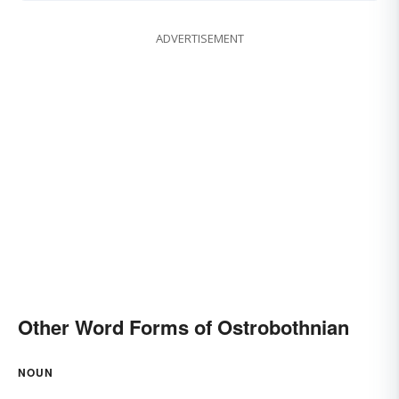
ADVERTISEMENT
Other Word Forms of Ostrobothnian
NOUN