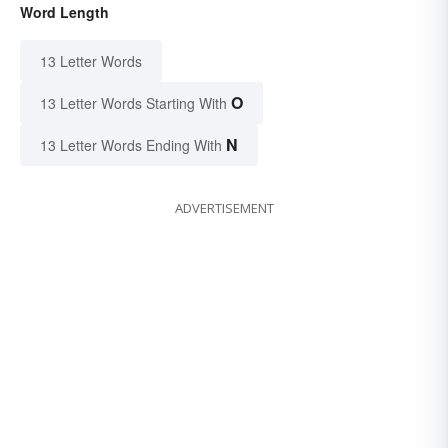
Word Length
13 Letter Words
O
13 Letter Words Starting With
N
13 Letter Words Ending With
ADVERTISEMENT