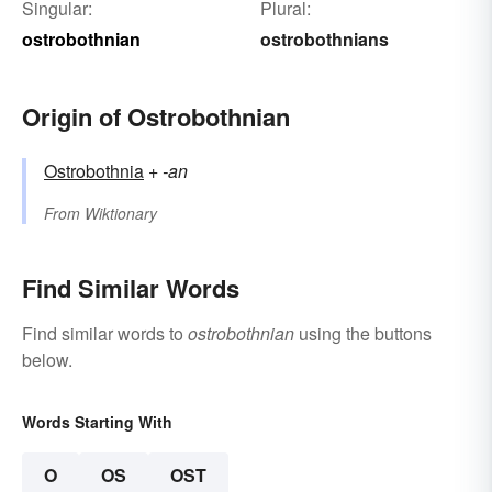
Singular:
Plural:
ostrobothnian
ostrobothnians
Origin of Ostrobothnian
Ostrobothnia
+‎
-an
From
Wiktionary
Find Similar Words
Find similar words to
ostrobothnian
using the buttons
below.
Words Starting With
O
OS
OST