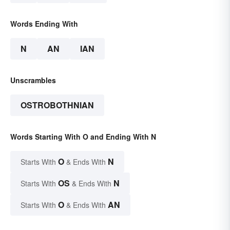
Words Ending With
N
AN
IAN
Unscrambles
OSTROBOTHNIAN
Words Starting With O and Ending With N
O
N
Starts With
& Ends With
OS
N
Starts With
& Ends With
O
AN
Starts With
& Ends With