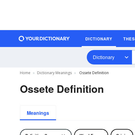
DICTIONARY
THE
Dictionary
Home
Dictionary Meanings
Ossete Definition
Ossete Definition
Meanings