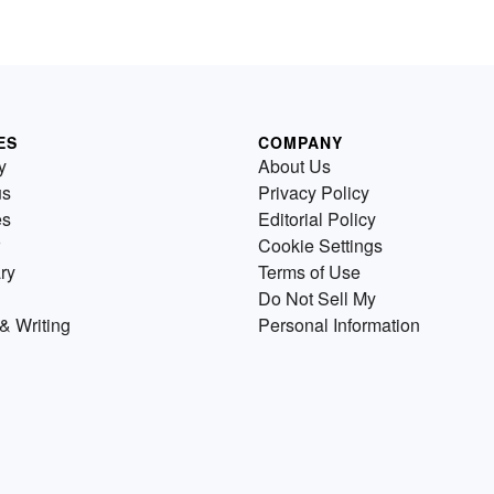
ES
COMPANY
y
About Us
us
Privacy Policy
es
Editorial Policy
Cookie Settings
ry
Terms of Use
Do Not Sell My
& Writing
Personal Information