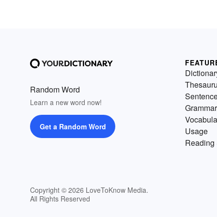
FEATUR
Dictionar
Thesaur
Random Word
Sentenc
Learn a new word now!
Grammar
Vocabula
Get a Random Word
Usage
Reading 
Copyright © 2026 LoveToKnow Media.
All Rights Reserved