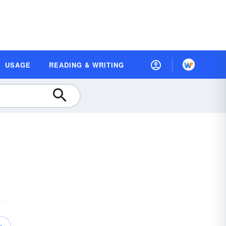
USAGE
READING & WRITING