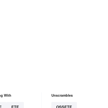
ng With
Unscrambles
E
ETE
OSSETE