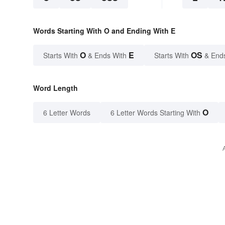
Words Starting With O and Ending With E
O
E
OS
Starts With
& Ends With
Starts With
& End
Word Length
O
6 Letter Words
6 Letter Words Starting With