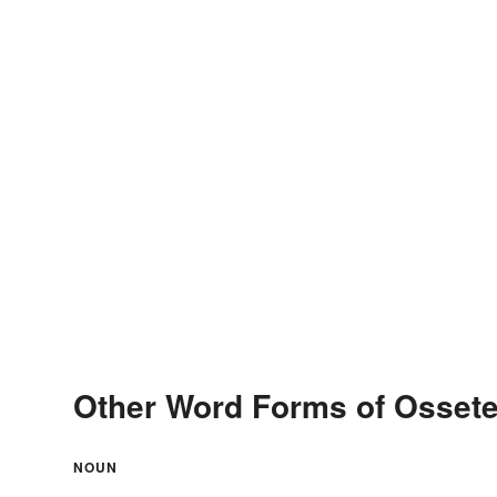
Other Word Forms of Osset
NOUN