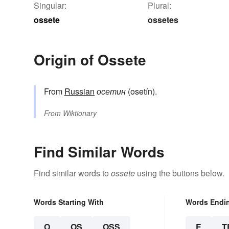
Singular:
Plural:
ossete
ossetes
Origin of Ossete
From
Russian
осетин
(osetín).
From
Wiktionary
Find Similar Words
Find similar words to
ossete
using the buttons below.
Words Starting With
Words Endi
O
OS
OSS
E
T