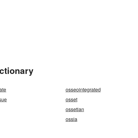
ctionary
y
ate
osseointegrated
sue
osset
ossetian
ossia