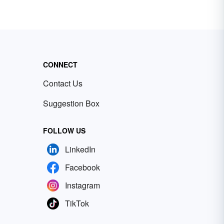
CONNECT
Contact Us
Suggestion Box
FOLLOW US
LinkedIn
Facebook
Instagram
TikTok