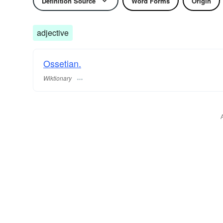
Definition Source
Word Forms
Origin
adjective
Ossetian.
Wiktionary