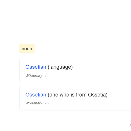
noun
Ossetian
(language)
Wiktionary
Ossetian
(one who is from Ossetia)
Wiktionary