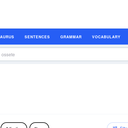
SAURUS
SENTENCES
GRAMMAR
VOCABULARY