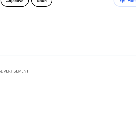
Filte
Adjective
Noun
ADVERTISEMENT