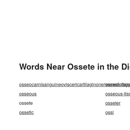
Words Near Ossete in the Di
osseocarnisanguineoviscericartilaginonervomedullar
osseointegr
osseous
osseous-tis
ossete
osseter
ossetic
ossi