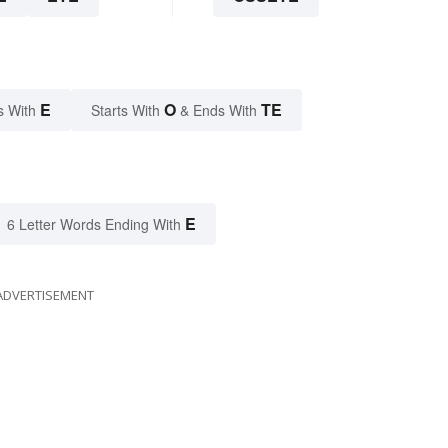
E
O
TE
s With
Starts With
& Ends With
E
6 Letter Words Ending With
ADVERTISEMENT