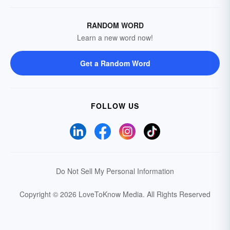
RANDOM WORD
Learn a new word now!
Get a Random Word
FOLLOW US
Do Not Sell My Personal Information
Copyright © 2026 LoveToKnow Media.
All Rights Reserved