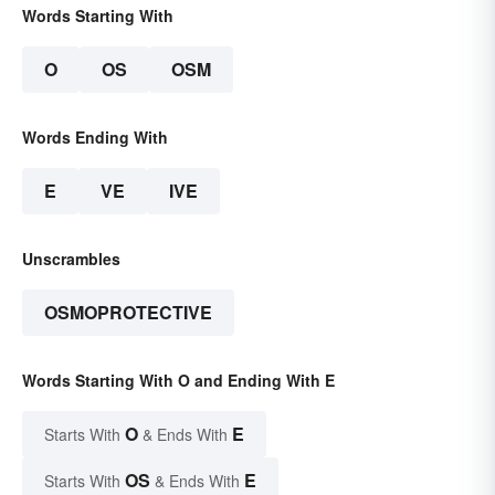
Words Starting With
O
OS
OSM
Words Ending With
E
VE
IVE
Unscrambles
OSMOPROTECTIVE
Words Starting With O and Ending With E
O
E
Starts With
& Ends With
OS
E
Starts With
& Ends With