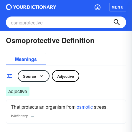
MENU
Osmoprotective Definition
Meanings
Source
Adjective
adjective
That protects an organism from
osmotic
stress.
Wiktionary