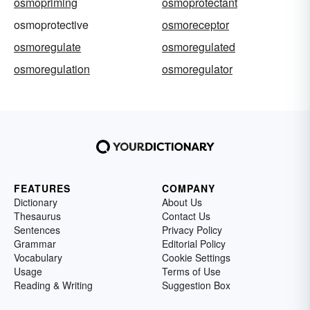
osmopriming
osmoprotectant
osmoprotective
osmoreceptor
osmoregulate
osmoregulated
osmoregulation
osmoregulator
FEATURES
COMPANY
Dictionary
About Us
Thesaurus
Contact Us
Sentences
Privacy Policy
Grammar
Editorial Policy
Vocabulary
Cookie Settings
Usage
Terms of Use
Reading & Writing
Suggestion Box