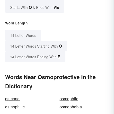
O
VE
Starts With
& Ends With
Word Length
14 Letter Words
O
14 Letter Words Starting With
E
14 Letter Words Ending With
Words Near Osmoprotective in the
Dictionary
osmond
osmophile
osmophilic
osmophobia