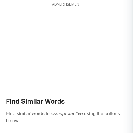
ADVERTISEMENT
Find Similar Words
Find similar words to
osmoprotective
using the buttons
below.