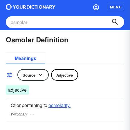
MENU
Osmolar Definition
Meanings
Source
Adjective
adjective
Of or pertaining to
osmolarity.
Wiktionary