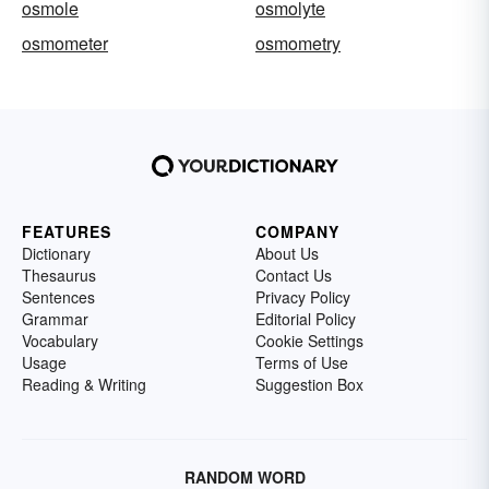
osmole
osmolyte
osmometer
osmometry
FEATURES
COMPANY
Dictionary
About Us
Thesaurus
Contact Us
Sentences
Privacy Policy
Grammar
Editorial Policy
Vocabulary
Cookie Settings
Usage
Terms of Use
Reading & Writing
Suggestion Box
RANDOM WORD