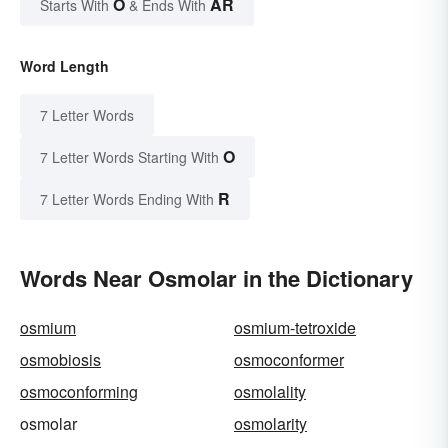
O
AR
Starts With
& Ends With
Word Length
7 Letter Words
O
7 Letter Words Starting With
R
7 Letter Words Ending With
Words Near Osmolar in the Dictionary
osmium
osmium-tetroxide
osmobiosis
osmoconformer
osmoconforming
osmolality
osmolar
osmolarity