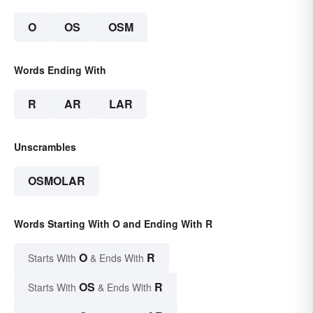
O
OS
OSM
Words Ending With
R
AR
LAR
Unscrambles
OSMOLAR
Words Starting With O and Ending With R
O
R
Starts With
& Ends With
OS
R
Starts With
& Ends With