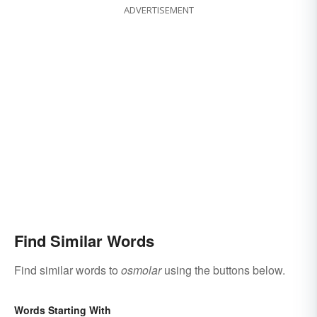
ADVERTISEMENT
Find Similar Words
Find similar words to
osmolar
using the buttons below.
Words Starting With