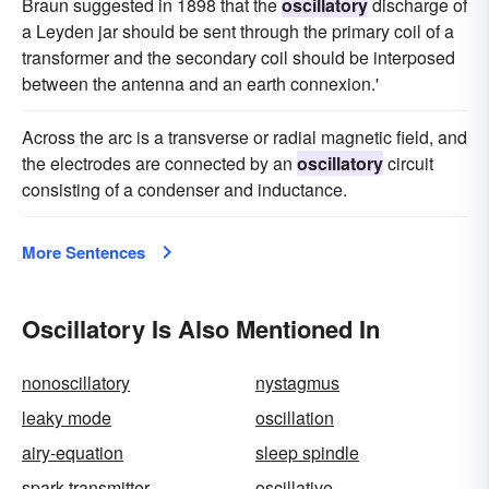
Braun suggested in 1898 that the
oscillatory
discharge of
a Leyden jar should be sent through the primary coil of a
transformer and the secondary coil should be interposed
between the antenna and an earth connexion.'
Across the arc is a transverse or radial magnetic field, and
the electrodes are connected by an
oscillatory
circuit
consisting of a condenser and inductance.
More Sentences
Oscillatory Is Also Mentioned In
nonoscillatory
nystagmus
leaky mode
oscillation
airy-equation
sleep spindle
spark transmitter
oscillative