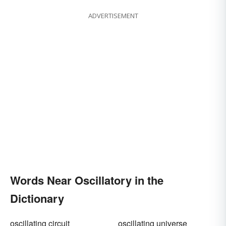
ADVERTISEMENT
Words Near Oscillatory in the
Dictionary
oscillating circuit
oscillating universe