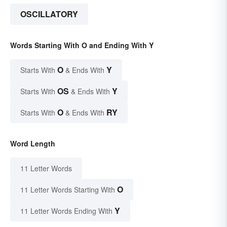
OSCILLATORY
Words Starting With O and Ending With Y
O
Y
Starts With
& Ends With
OS
Y
Starts With
& Ends With
O
RY
Starts With
& Ends With
Word Length
11 Letter Words
O
11 Letter Words Starting With
Y
11 Letter Words Ending With