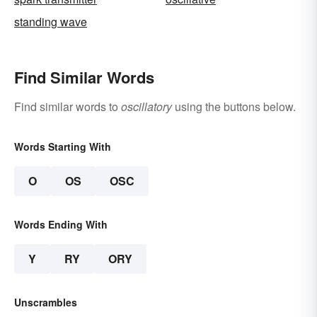
standing wave
Find Similar Words
Find similar words to
oscillatory
using the buttons below.
Words Starting With
O
OS
OSC
Words Ending With
Y
RY
ORY
Unscrambles