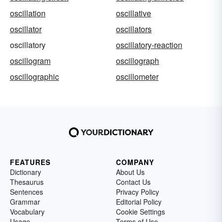
oscillation
oscillative
oscillator
oscillators
oscillatory
oscillatory-reaction
oscillogram
oscillograph
oscillographic
oscillometer
FEATURES
COMPANY
Dictionary
About Us
Thesaurus
Contact Us
Sentences
Privacy Policy
Grammar
Editorial Policy
Vocabulary
Cookie Settings
Usage
Terms of Use