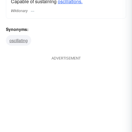
Capable of sustaining
oscillations.
Wiktionary
Synonyms:
oscillating
ADVERTISEMENT