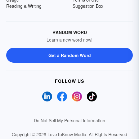
Reading & Writing
Suggestion Box
RANDOM WORD
Learn a new word now!
Get a Random Word
FOLLOW US
Do Not Sell My Personal Information
Copyright © 2026 LoveToKnow Media.
All Rights Reserved