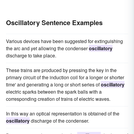
Oscillatory Sentence Examples
Various devices have been suggested for extinguishing
the arc and yet allowing the condenser
oscillatory
discharge to take place.
These trains are produced by pressing the key in the
primary circuit of the induction coil for a longer or shorter
time' and generating a long or short series of
oscillatory
electric sparks between the spark balls with a
corresponding creation of trains of electric waves.
In this way an optical representation is obtained of the
oscillatory
discharge of the condenser.