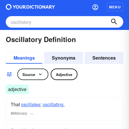
MENU
Oscillatory Definition
Meanings
Synonyms
Sentences
Source
Adjective
adjective
That
oscillates
;
oscillating.
Wiktionary