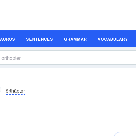
SAURUS
SENTENCES
GRAMMAR
VOCABULARY
ôrthäptər