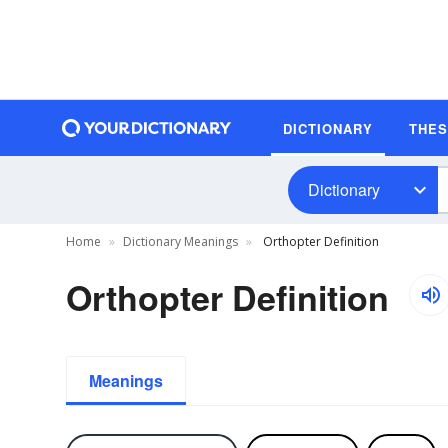
DICTIONARY
THE
Dictionary
Home
Dictionary Meanings
Orthopter Definition
Orthopter Definition
Meanings