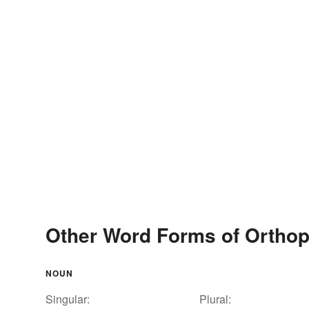
Other Word Forms of Orthop
NOUN
Singular:
Plural: