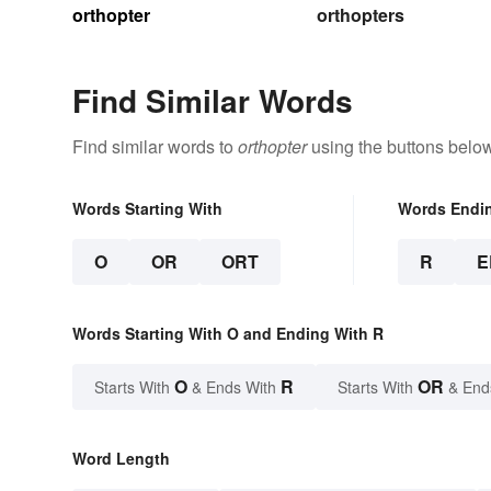
orthopter
orthopters
Find Similar Words
Find similar words to
orthopter
using the buttons below
Words Starting With
Words Endi
O
OR
ORT
R
E
Words Starting With O and Ending With R
O
R
OR
Starts With
& Ends With
Starts With
& End
Word Length