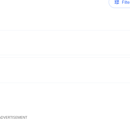
Filte
ADVERTISEMENT