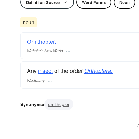
Definition Source
Word Forms
Noun
noun
Ornithopter.
Webster's New World
Any
insect
of the order
Orthoptera.
Wiktionary
Synonyms:
ornithopter