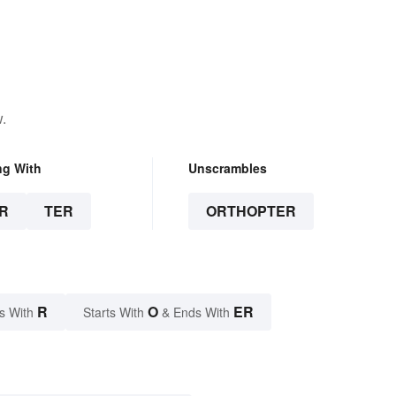
.
ng With
Unscrambles
R
TER
ORTHOPTER
R
O
ER
s With
Starts With
& Ends With