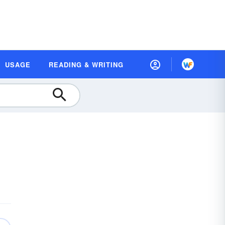
USAGE
READING & WRITING