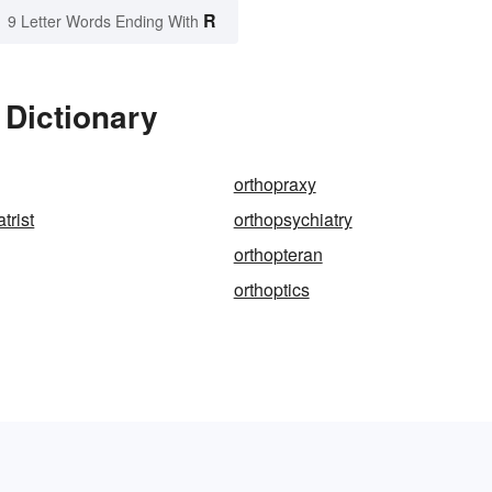
R
9 Letter Words Ending With
 Dictionary
orthopraxy
trist
orthopsychiatry
orthopteran
orthoptics