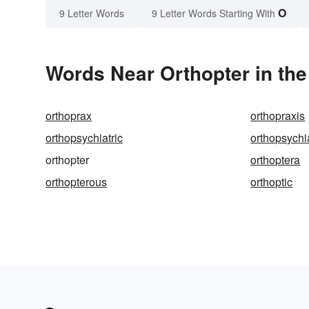
O
9 Letter Words
9 Letter Words Starting With
Words Near Orthopter in the
orthoprax
orthopraxis
orthopsychiatric
orthopsychia
orthopter
orthoptera
orthopterous
orthoptic