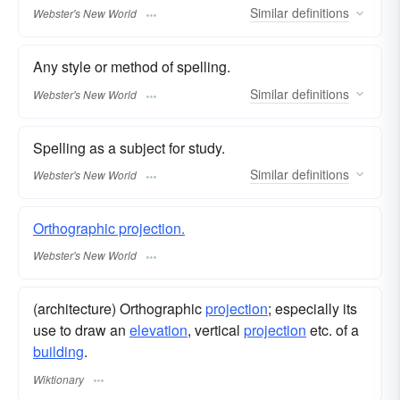
Similar
definitions
Webster's New World
Any style or method of spelling.
Similar
definitions
Webster's New World
Spelling as a subject for study.
Similar
definitions
Webster's New World
Orthographic projection.
Webster's New World
(architecture) Orthographic
projection
; especially its
use to draw an
elevation
, vertical
projection
etc. of a
building
.
Wiktionary