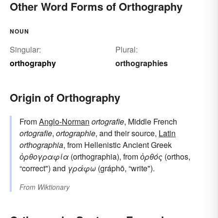
Other Word Forms of Orthography
NOUN
Singular:
Plural:
orthography
orthographies
Origin of Orthography
From
Anglo-Norman
ortografie
, Middle French
ortografie
,
ortographie
, and their source,
Latin
orthographia
, from Hellenistic Ancient Greek
ὀρθογραφία
(orthographia), from
ὀρθός
(orthos,
“correct") and
γράφω
(gráphō, “write").
From
Wiktionary