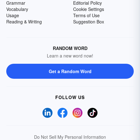
Grammar
Editorial Policy
Vocabulary
Cookie Settings
Usage
Terms of Use
Reading & Writing
Suggestion Box
RANDOM WORD
Learn a new word now!
Get a Random Word
FOLLOW US
Do Not Sell My Personal Information