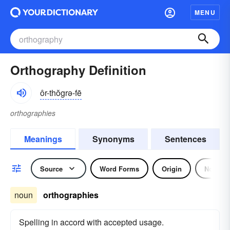
MENU
Orthography Definition
ôr-thŏgrə-fē
orthographies
Meanings
Synonyms
Sentences
Source
Word Forms
Origin
Noun
noun
orthographies
Spelling in accord with accepted usage.