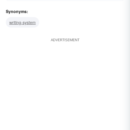
Synonyms:
writing-system
ADVERTISEMENT