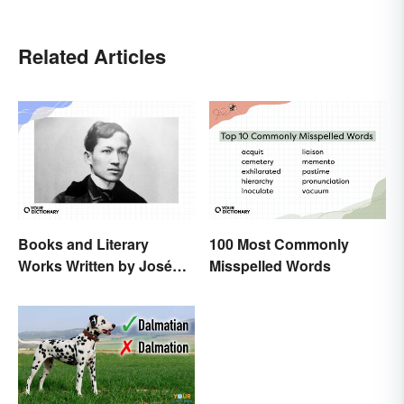
Related Articles
Books and Literary
100 Most Commonly
Works Written by José
Misspelled Words
Rizal