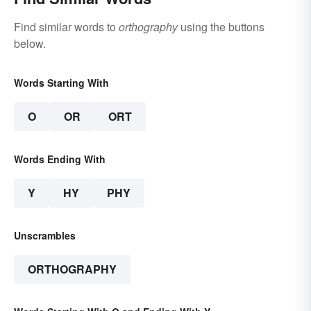
Find similar words to
orthography
using the buttons
below.
Words Starting With
O
OR
ORT
Words Ending With
Y
HY
PHY
Unscrambles
ORTHOGRAPHY