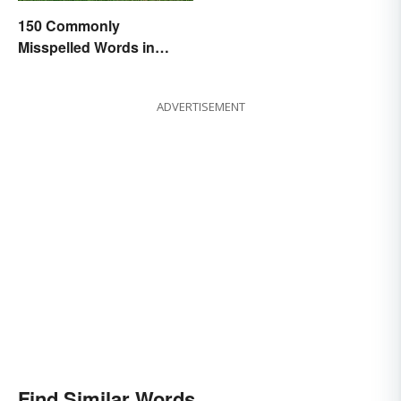
150 Commonly
Misspelled Words in
English
ADVERTISEMENT
Find Similar Words