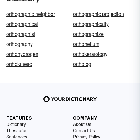
orthographic neighbor
orthographic projection
orthographical
orthographically
orthographist
orthographize
orthography
orthohelium
orthohydrogen
orthokeratology
orthokinetic
ortholog
FEATURES
COMPANY
Dictionary
About Us
Thesaurus
Contact Us
Sentences
Privacy Policy