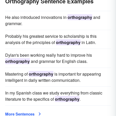
Orthography Sentence Examples
He also introduced innovations in
orthography
and
grammar.
Probably his greatest service to scholarship is this
analysis of the principles of
orthography
in Latin.
Dylan's been working really hard to improve his
orthography
and grammar for English class.
Mastering of
orthography
is important for appearing
intelligent in daily written communication.
In my Spanish class we study everything from classic
literature to the specifics of
orthography
.
More Sentences