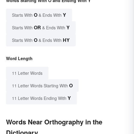
Words Starting With O and Ending With Y
O
Y
Starts With
& Ends With
OR
Y
Starts With
& Ends With
O
HY
Starts With
& Ends With
Word Length
11 Letter Words
O
11 Letter Words Starting With
Y
11 Letter Words Ending With
Words Near Orthography in the
Dictionary