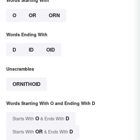
Words Starting With
O
OR
ORN
Words Ending With
D
ID
OID
Unscrambles
ORNITHOID
Words Starting With O and Ending With D
O
D
Starts With
& Ends With
OR
D
Starts With
& Ends With