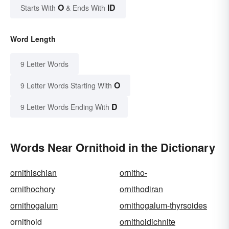
O
ID
Starts With
& Ends With
Word Length
9 Letter Words
O
9 Letter Words Starting With
D
9 Letter Words Ending With
Words Near Ornithoid in the Dictionary
ornithischian
ornitho-
ornithochory
ornithodiran
ornithogalum
ornithogalum-thyrsoides
ornithoid
ornithoidichnite