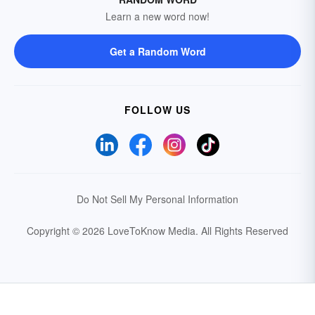
Learn a new word now!
Get a Random Word
FOLLOW US
Do Not Sell My Personal Information
Copyright © 2026 LoveToKnow Media.
All Rights Reserved
Your Privacy Choices