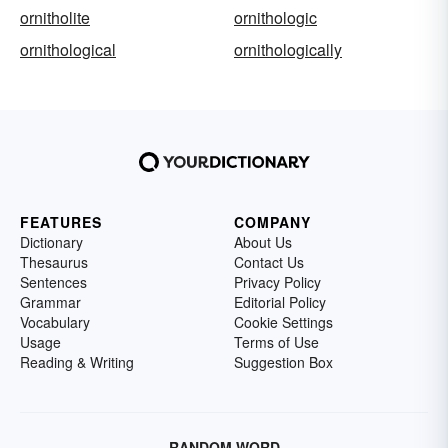
ornitholite
ornithologic
ornithological
ornithologically
FEATURES
COMPANY
Dictionary
About Us
Thesaurus
Contact Us
Sentences
Privacy Policy
Grammar
Editorial Policy
Vocabulary
Cookie Settings
Usage
Terms of Use
Reading & Writing
Suggestion Box
RANDOM WORD