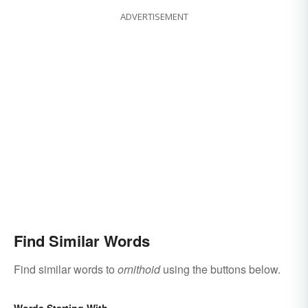
ADVERTISEMENT
Find Similar Words
Find similar words to
ornithoid
using the buttons below.