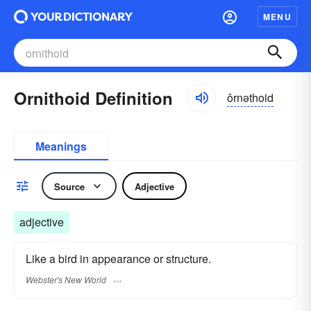
MENU
Ornithoid Definition
ôrnəthoid
Meanings
Source
Adjective
adjective
Like a bird in appearance or structure.
Webster's New World