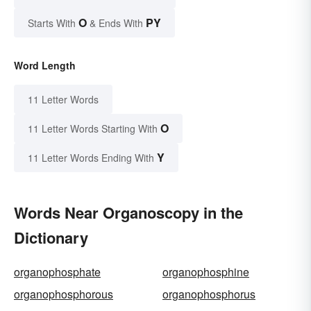
O
PY
Starts With
& Ends With
Word Length
11 Letter Words
O
11 Letter Words Starting With
Y
11 Letter Words Ending With
Words Near Organoscopy in the
Dictionary
organophosphate
organophosphine
organophosphorous
organophosphorus