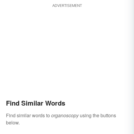
ADVERTISEMENT
Find Similar Words
Find similar words to
organoscopy
using the buttons
below.