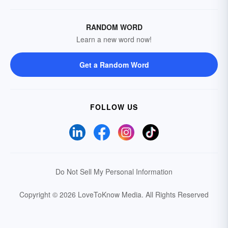
RANDOM WORD
Learn a new word now!
Get a Random Word
FOLLOW US
Do Not Sell My Personal Information
Copyright © 2026 LoveToKnow Media.
All Rights Reserved