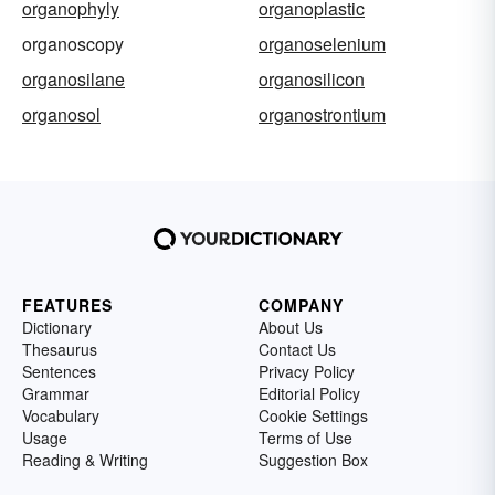
organophyly
organoplastic
organoscopy
organoselenium
organosilane
organosilicon
organosol
organostrontium
FEATURES
COMPANY
Dictionary
About Us
Thesaurus
Contact Us
Sentences
Privacy Policy
Grammar
Editorial Policy
Vocabulary
Cookie Settings
Usage
Terms of Use
Reading & Writing
Suggestion Box