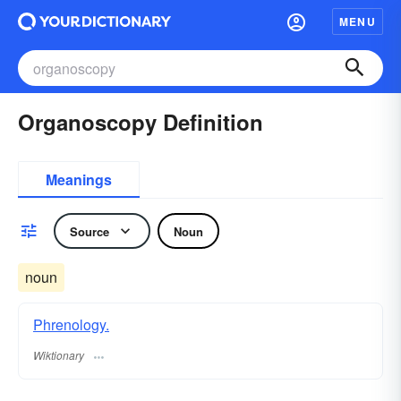
MENU
Organoscopy Definition
Meanings
Source
Noun
noun
Phrenology.
Wiktionary