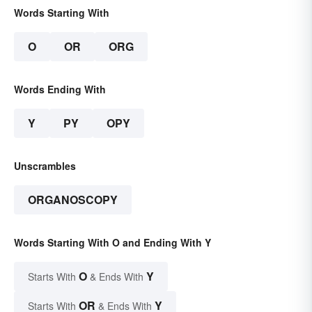
Words Starting With
O
OR
ORG
Words Ending With
Y
PY
OPY
Unscrambles
ORGANOSCOPY
Words Starting With O and Ending With Y
O
Y
Starts With
& Ends With
OR
Y
Starts With
& Ends With