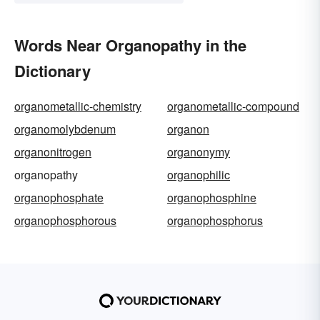
Words Near Organopathy in the
Dictionary
organometallic-chemistry
organometallic-compound
organomolybdenum
organon
organonitrogen
organonymy
organopathy
organophilic
organophosphate
organophosphine
organophosphorous
organophosphorus