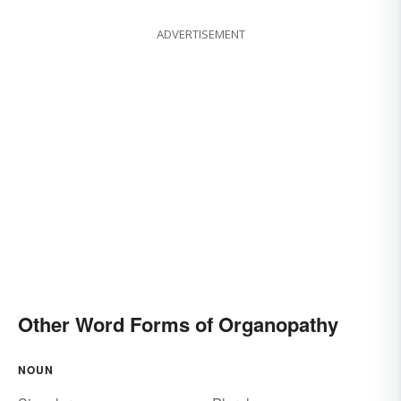
ADVERTISEMENT
Other Word Forms of Organopathy
NOUN