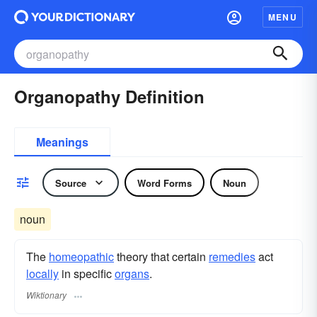
MENU
Organopathy Definition
Meanings
Source
Word Forms
Noun
noun
The
homeopathic
theory that certain
remedies
act
locally
in specific
organs
.
Wiktionary