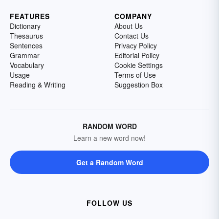
FEATURES
COMPANY
Dictionary
About Us
Thesaurus
Contact Us
Sentences
Privacy Policy
Grammar
Editorial Policy
Vocabulary
Cookie Settings
Usage
Terms of Use
Reading & Writing
Suggestion Box
RANDOM WORD
Learn a new word now!
Get a Random Word
FOLLOW US