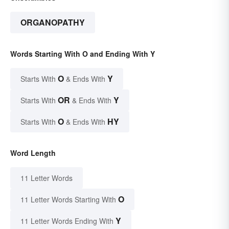
ORGANOPATHY
Words Starting With O and Ending With Y
O
Y
Starts With
& Ends With
OR
Y
Starts With
& Ends With
O
HY
Starts With
& Ends With
Word Length
11 Letter Words
O
11 Letter Words Starting With
Y
11 Letter Words Ending With