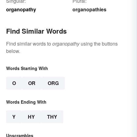
Singular:
Plural:
organopathy
organopathies
Find Similar Words
Find similar words to
organopathy
using the buttons
below.
Words Starting With
O
OR
ORG
Words Ending With
Y
HY
THY
Unscrambles