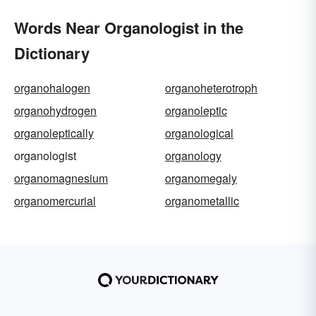
Words Near Organologist in the
Dictionary
organohalogen
organoheterotroph
organohydrogen
organoleptic
organoleptically
organological
organologist
organology
organomagnesium
organomegaly
organomercurial
organometallic