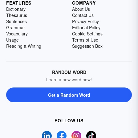
FEATURES
COMPANY
Dictionary
About Us
Thesaurus
Contact Us
Sentences
Privacy Policy
Grammar
Editorial Policy
Vocabulary
Cookie Settings
Usage
Terms of Use
Reading & Writing
Suggestion Box
RANDOM WORD
Learn a new word now!
Get a Random Word
FOLLOW US