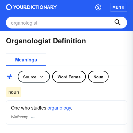
MENU
Organologist Definition
Meanings
Source
Word Forms
Noun
noun
One who studies
organology
.
Wiktionary