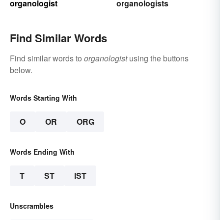
organologist
organologists
Find Similar Words
Find similar words to
organologist
using the buttons
below.
Words Starting With
O
OR
ORG
Words Ending With
T
ST
IST
Unscrambles