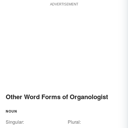
ADVERTISEMENT
Other Word Forms of Organologist
NOUN
Singular:
Plural: