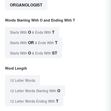
ORGANOLOGIST
Words Starting With O and Ending With T
O
T
Starts With
& Ends With
OR
T
Starts With
& Ends With
O
ST
Starts With
& Ends With
Word Length
12 Letter Words
O
12 Letter Words Starting With
T
12 Letter Words Ending With