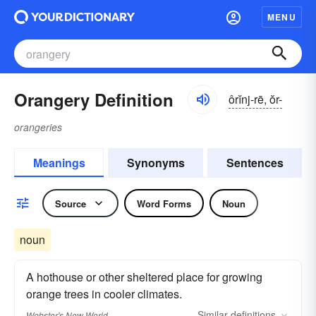
MENU
Orangery Definition
ôrĭnj-rē, ŏr-
orangeries
Meanings
Synonyms
Sentences
Source
Word Forms
Noun
noun
A hothouse or other sheltered place for growing
orange trees in cooler climates.
Similar
definitions
Webster's New World