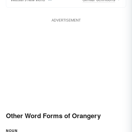
ADVERTISEMENT
Other Word Forms of Orangery
NOUN