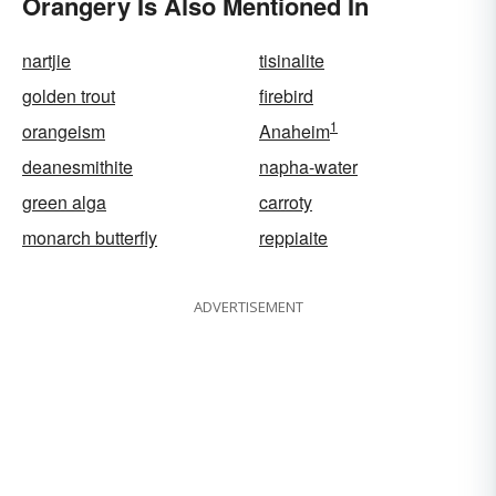
Orangery Is Also Mentioned In
nartjie
tisinalite
golden trout
firebird
1
orangeism
Anaheim
deanesmithite
napha-water
green alga
carroty
monarch butterfly
reppiaite
ADVERTISEMENT