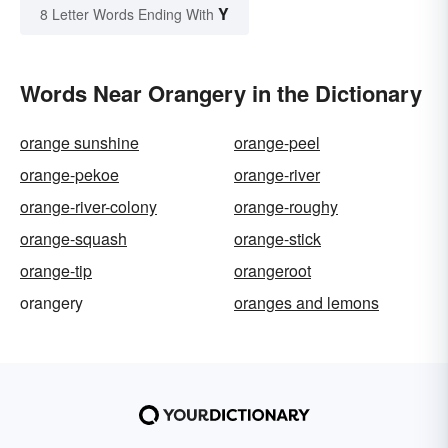
Y
8 Letter Words Ending With
Words Near Orangery in the Dictionary
orange sunshine
orange-peel
orange-pekoe
orange-river
orange-river-colony
orange-roughy
orange-squash
orange-stick
orange-tip
orangeroot
orangery
oranges and lemons