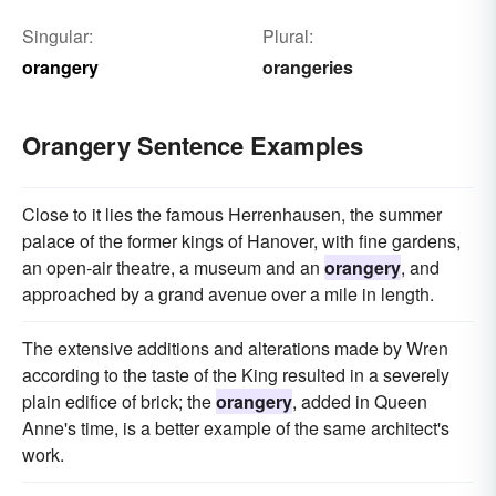
Singular:
Plural:
orangery
orangeries
Orangery Sentence Examples
Close to it lies the famous Herrenhausen, the summer
palace of the former kings of Hanover, with fine gardens,
an open-air theatre, a museum and an
orangery
, and
approached by a grand avenue over a mile in length.
The extensive additions and alterations made by Wren
according to the taste of the King resulted in a severely
plain edifice of brick; the
orangery
, added in Queen
Anne's time, is a better example of the same architect's
work.