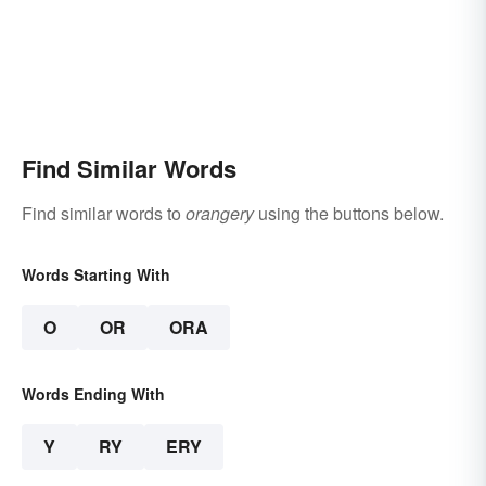
Find Similar Words
Find similar words to
orangery
using the buttons below.
Words Starting With
O
OR
ORA
Words Ending With
Y
RY
ERY