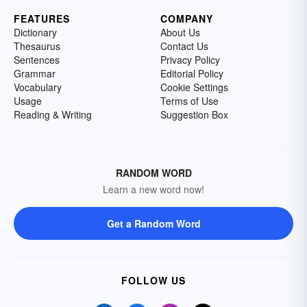
FEATURES
COMPANY
Dictionary
About Us
Thesaurus
Contact Us
Sentences
Privacy Policy
Grammar
Editorial Policy
Vocabulary
Cookie Settings
Usage
Terms of Use
Reading & Writing
Suggestion Box
RANDOM WORD
Learn a new word now!
Get a Random Word
FOLLOW US