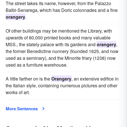
The street takes its name, however, from the Palazzo
Balbi-Senarega, which has Doric colonnades and a fine
orangery
.
Of other buildings may be mentioned the Library, with
upwards of 80,000 printed books and many valuable
MSS., the stately palace with its gardens and
orangery
,
the former Benedictine nunnery (founded 1625, and now
used as a seminary), and the Minorite friary (1238) now
used as a furniture warehouse.
A little farther on is the
Orangery
, an extensive edifice in
the Italian style, containing numerous pictures and other
works of art.
More Sentences