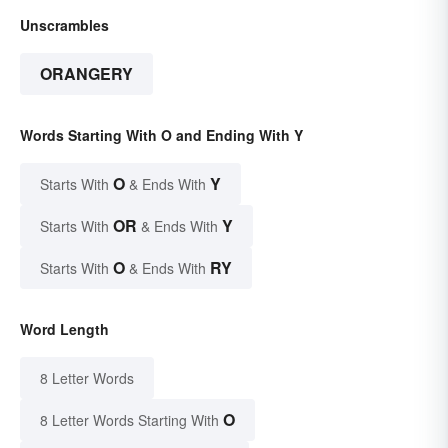
Unscrambles
ORANGERY
Words Starting With O and Ending With Y
O
Y
Starts With
& Ends With
OR
Y
Starts With
& Ends With
O
RY
Starts With
& Ends With
Word Length
8 Letter Words
O
8 Letter Words Starting With