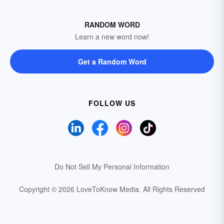
RANDOM WORD
Learn a new word now!
Get a Random Word
FOLLOW US
Do Not Sell My Personal Information
Copyright © 2026 LoveToKnow Media.
All Rights Reserved