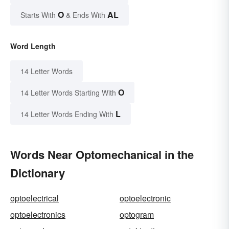
O
AL
Starts With
& Ends With
Word Length
14 Letter Words
O
14 Letter Words Starting With
L
14 Letter Words Ending With
Words Near Optomechanical in the
Dictionary
optoelectrical
optoelectronic
optoelectronics
optogram