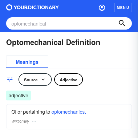
MENU
Optomechanical Definition
Meanings
Source
Adjective
adjective
Of or pertaining to
optomechanics.
Wiktionary