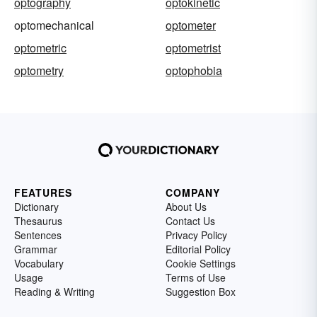
optography
optokinetic
optomechanical
optometer
optometric
optometrist
optometry
optophobia
FEATURES
COMPANY
Dictionary
About Us
Thesaurus
Contact Us
Sentences
Privacy Policy
Grammar
Editorial Policy
Vocabulary
Cookie Settings
Usage
Terms of Use
Reading & Writing
Suggestion Box