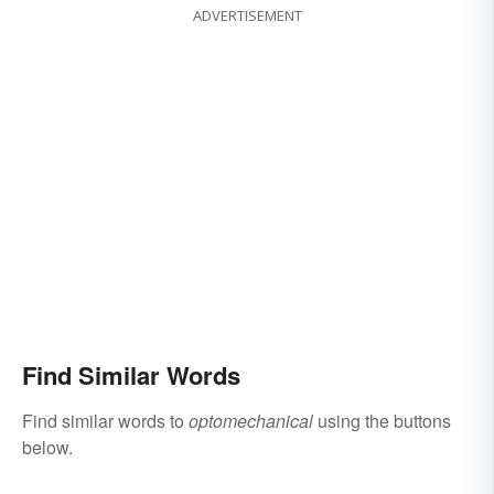
ADVERTISEMENT
Find Similar Words
Find similar words to
optomechanical
using the buttons
below.