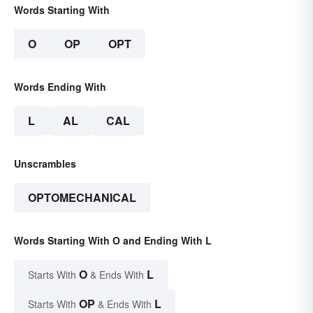
Words Starting With
O
OP
OPT
Words Ending With
L
AL
CAL
Unscrambles
OPTOMECHANICAL
Words Starting With O and Ending With L
O
L
Starts With
& Ends With
OP
L
Starts With
& Ends With