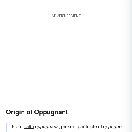
ADVERTISEMENT
Origin of Oppugnant
From
Latin
oppugnans
, present participle of
oppugno