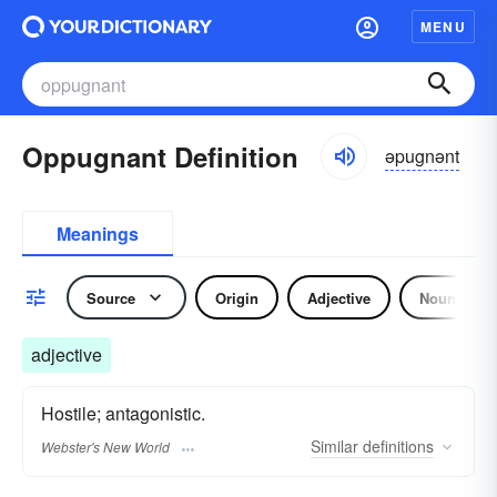
MENU
Oppugnant Definition
əpugnənt
Meanings
Source
Origin
Adjective
Noun
adjective
Hostile; antagonistic.
Similar
definitions
Webster's New World