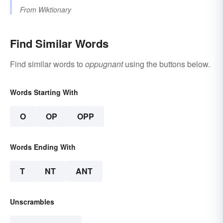
From
Wiktionary
Find Similar Words
Find similar words to
oppugnant
using the buttons below.
Words Starting With
O
OP
OPP
Words Ending With
T
NT
ANT
Unscrambles