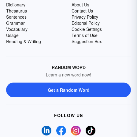
Dictionary
About Us
Thesaurus
Contact Us
Sentences
Privacy Policy
Grammar
Editorial Policy
Vocabulary
Cookie Settings
Usage
Terms of Use
Reading & Writing
Suggestion Box
RANDOM WORD
Learn a new word now!
Get a Random Word
FOLLOW US