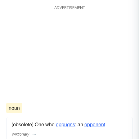
ADVERTISEMENT
noun
(obsolete) One who
oppugns
; an
opponent
.
Wiktionary