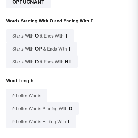
OPPUGNANT
Words Starting With O and Ending With T
O
T
Starts With
& Ends With
OP
T
Starts With
& Ends With
O
NT
Starts With
& Ends With
Word Length
9 Letter Words
O
9 Letter Words Starting With
T
9 Letter Words Ending With