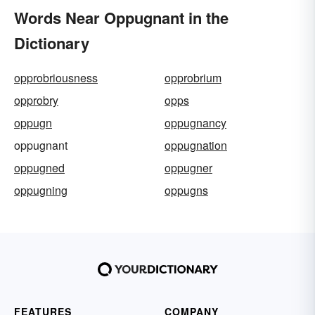
Words Near Oppugnant in the
Dictionary
opprobriousness
opprobrium
opprobry
opps
oppugn
oppugnancy
oppugnant
oppugnation
oppugned
oppugner
oppugning
oppugns
FEATURES
COMPANY