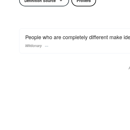
Definition Source
Proverb
People who are completely different make ide
Wiktionary