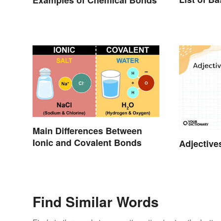
Main Differences Between
Ionic and Covalent Bonds
Adjective
Find Similar Words