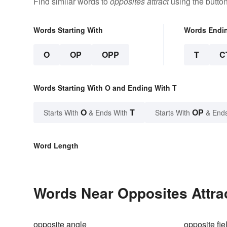
Find similar words to
opposites attract
using the butto
Words Starting With
Words Endi
O
OP
OPP
T
C
Words Starting With O and Ending With T
O
T
OP
Starts With
& Ends With
Starts With
& End
Word Length
Words Near Opposites Attrac
opposite angle
opposite fie