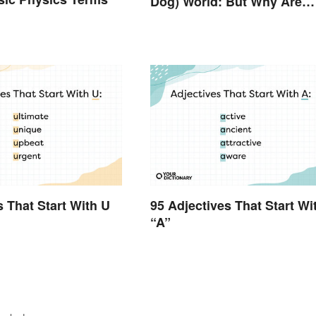
Dog) World: But Why Are
Dogs Involved?
s That Start With U
95 Adjectives That Start Wi
“A”