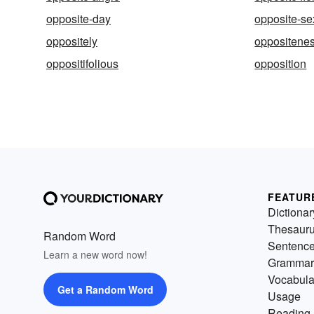
opposite-day
opposite-se
oppositely
oppositene
oppositifolious
opposition
FEATUR
Dictionar
Thesaur
Random Word
Sentenc
Learn a new word now!
Grammar
Vocabula
Get a Random Word
Usage
Reading 