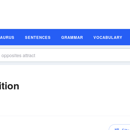
SAURUS
SENTENCES
GRAMMAR
VOCABULARY
ition