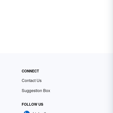
CONNECT
Contact Us
Suggestion Box
FOLLOW US