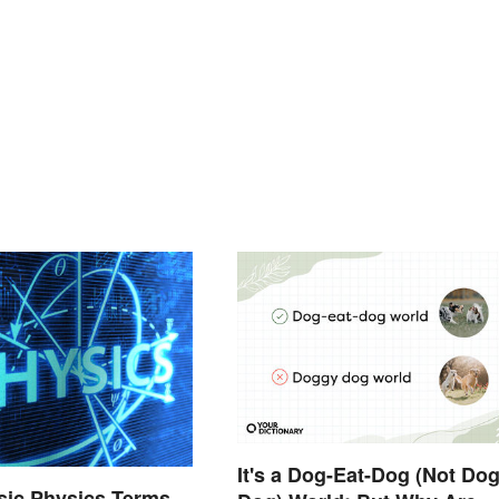
It's a Dog-Eat-Dog (Not Do
asic Physics Terms