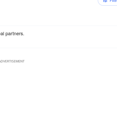
Filte
al partners.
ADVERTISEMENT