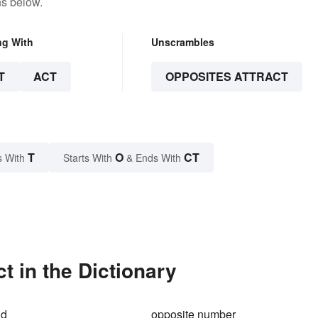
ns below.
ng With
Unscrambles
T
ACT
OPPOSITES ATTRACT
T
O
CT
s With
Starts With
& Ends With
t in the Dictionary
ld
opposite number