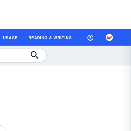
USAGE
READING & WRITING