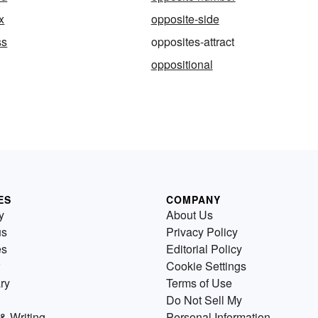
x
opposite-side
ss
opposites-attract
oppositional
ES
COMPANY
y
About Us
us
Privacy Policy
es
Editorial Policy
Cookie Settings
ry
Terms of Use
Do Not Sell My
& Writing
Personal Information