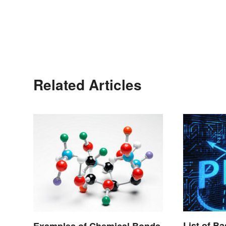
Related Articles
List of B
Examples of Chemical Bonds