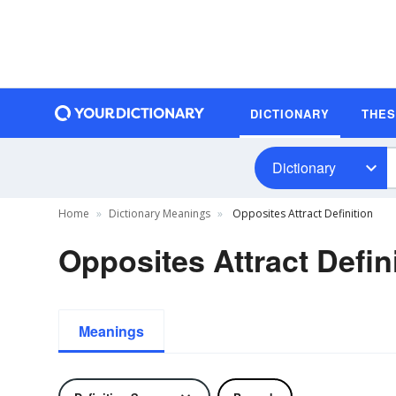
DICTIONARY
THE
Dictionary
Home
Dictionary Meanings
Opposites Attract Definition
Opposites Attract Defin
Meanings