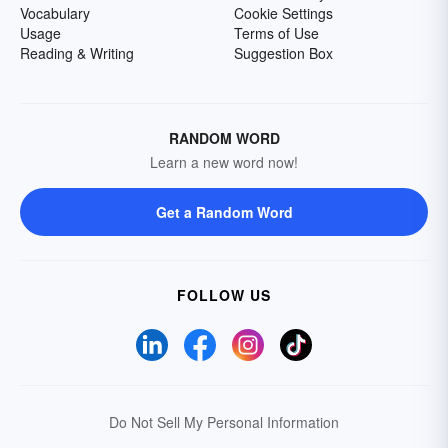
Vocabulary
Cookie Settings
Usage
Terms of Use
Reading & Writing
Suggestion Box
RANDOM WORD
Learn a new word now!
Get a Random Word
FOLLOW US
Do Not Sell My Personal Information