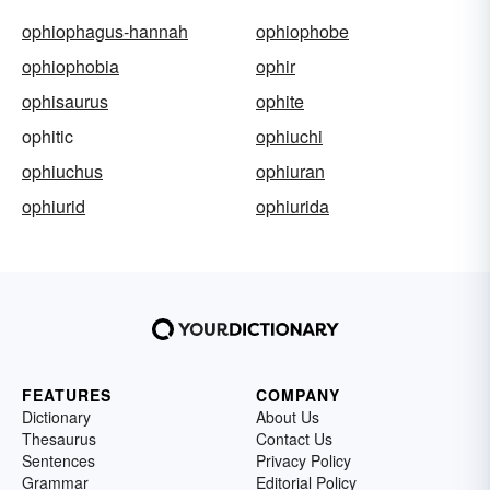
ophiophagus-hannah
ophiophobe
ophiophobia
ophir
ophisaurus
ophite
ophitic
ophiuchi
ophiuchus
ophiuran
ophiurid
ophiurida
FEATURES
COMPANY
Dictionary
About Us
Thesaurus
Contact Us
Sentences
Privacy Policy
Grammar
Editorial Policy