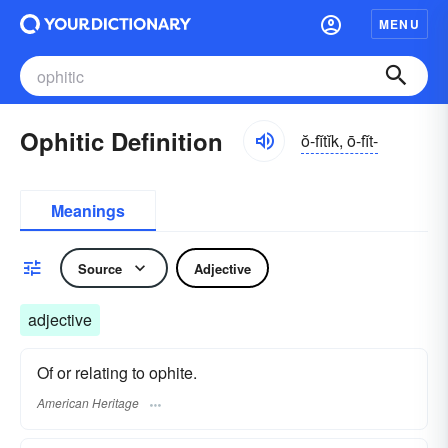
MENU
Ophitic Definition
ŏ-fĭtĭk, ō-fĭt-
Meanings
Source
Adjective
adjective
Of or relating to ophite.
American Heritage