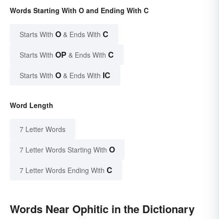
Words Starting With O and Ending With C
O
C
Starts With
& Ends With
OP
C
Starts With
& Ends With
O
IC
Starts With
& Ends With
Word Length
7 Letter Words
O
7 Letter Words Starting With
C
7 Letter Words Ending With
Words Near Ophitic in the Dictionary