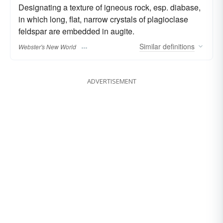
Designating a texture of igneous rock, esp. diabase,
in which long, flat, narrow crystals of plagioclase
feldspar are embedded in augite.
Similar
definitions
Webster's New World
ADVERTISEMENT