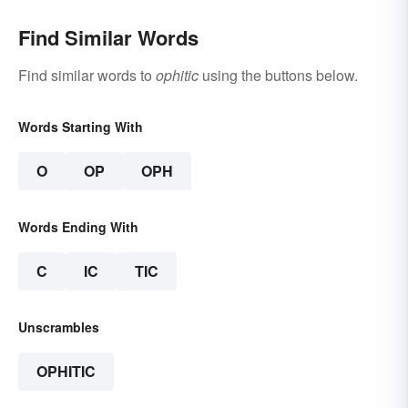
Find Similar Words
Find similar words to
ophitic
using the buttons below.
Words Starting With
O
OP
OPH
Words Ending With
C
IC
TIC
Unscrambles
OPHITIC