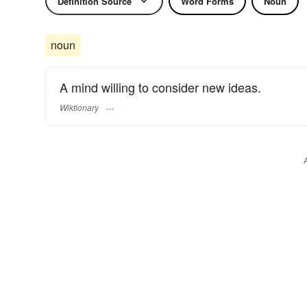
Definition Source
Word Forms
Noun
noun
A mind willing to consider new ideas.
Wiktionary