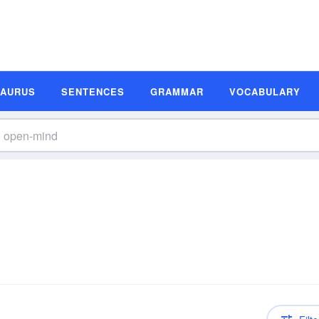
SAURUS
SENTENCES
GRAMMAR
VOCABULARY