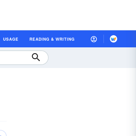
USAGE
READING & WRITING