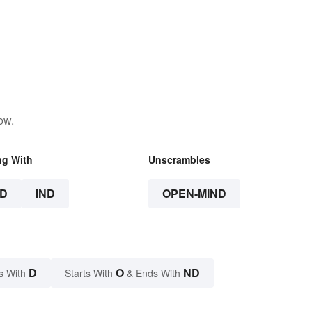
ow.
ng With
Unscrambles
D
IND
OPEN-MIND
D
O
ND
s With
Starts With
& Ends With