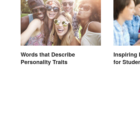
Words that Describe
Inspiring
Personality Traits
for Stude