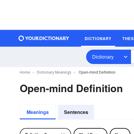
DICTIONARY
THE
Dictionary
Home
Dictionary Meanings
Open-mind Definition
Open-mind Definition
Meanings
Sentences