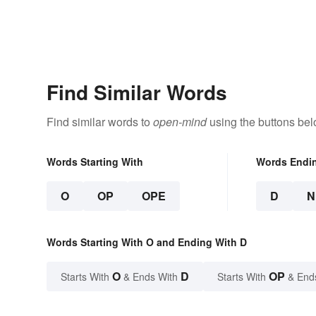
Find Similar Words
Find similar words to
open-mind
using the buttons bel
Words Starting With
Words Endi
O
OP
OPE
D
N
Words Starting With O and Ending With D
O
D
OP
Starts With
& Ends With
Starts With
& End