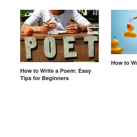
How to Wr
How to Write a Poem: Easy
Tips for Beginners