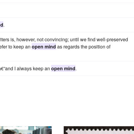
nd
.
rs is, however, not convincing; until we find well-preserved
efer to keep an
open mind
as regards the position of
dâ€”and I always keep an
open mind
.