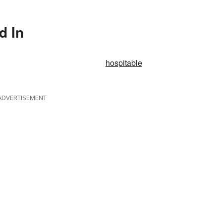
d In
hospitable
ADVERTISEMENT