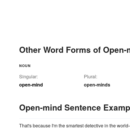
Other Word Forms of Open-
NOUN
Singular:
Plural:
open-mind
open-minds
Open-mind Sentence Examp
That's because I'm the smartest detective in the wor