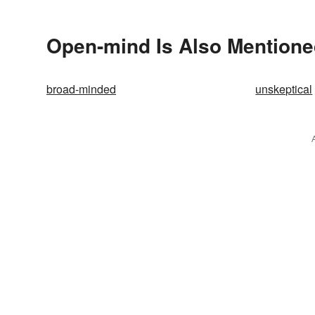
Open-mind Is Also Mentione
broad-minded
unskeptical