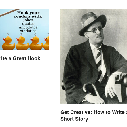
ite a Great Hook
Get Creative: How to Write 
Short Story