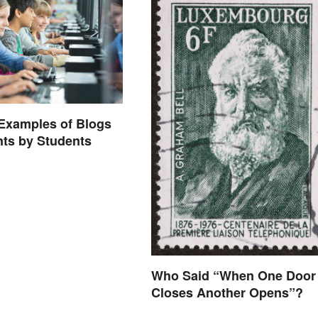
 Examples of Blogs
nts by Students
Who Said “When One Door
Closes Another Opens”?