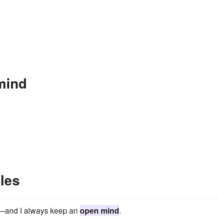
mind
les
ld—and I always keep an
open mind
.