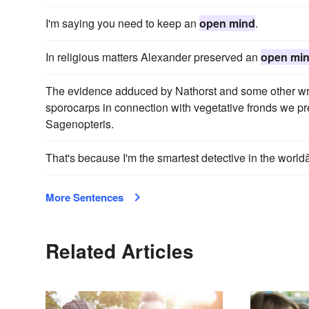
I'm saying you need to keep an
open mind
.
In religious matters Alexander preserved an
open mi
The evidence adduced by Nathorst and some other write
sporocarps in connection with vegetative fronds we pr
Sagenopteris.
That's because I'm the smartest detective in the worl
More Sentences
Related Articles