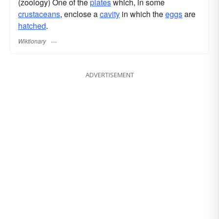
(zoology) One of the
plates
which, in some
crustaceans
, enclose a
cavity
in which the
eggs
are
hatched
.
Wiktionary
ADVERTISEMENT