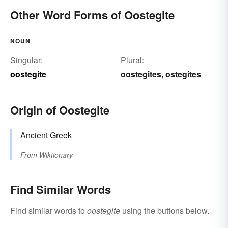
Other Word Forms of Oostegite
NOUN
Singular:
Plural:
oostegite
oostegites
ostegites
,
Origin of Oostegite
Ancient Greek
From
Wiktionary
Find Similar Words
Find similar words to
oostegite
using the buttons below.