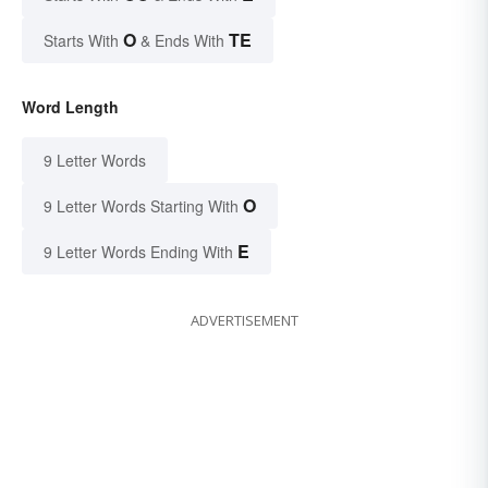
O
TE
Starts With
& Ends With
Word Length
9 Letter Words
O
9 Letter Words Starting With
E
9 Letter Words Ending With
ADVERTISEMENT