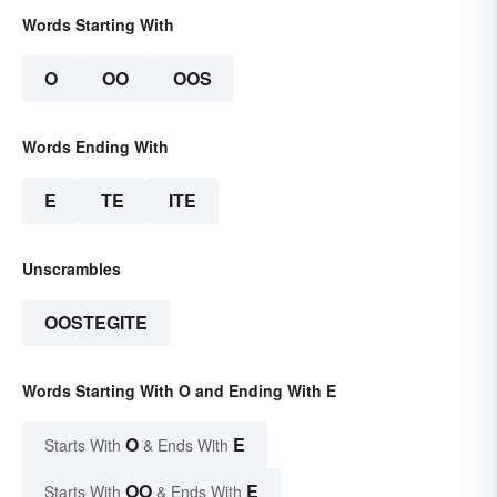
Words Starting With
O
OO
OOS
Words Ending With
E
TE
ITE
Unscrambles
OOSTEGITE
Words Starting With O and Ending With E
O
E
Starts With
& Ends With
OO
E
Starts With
& Ends With