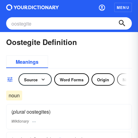
MENU
Oostegite Definition
Meanings
Source
Word Forms
Origin
Noun
noun
(
plural
oostegites)
Wiktionary