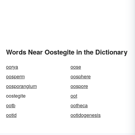
Words Near Oostegite in the Dictionary
oorya
oose
oosperm
oosphere
oosporangium
oospore
oostegite
oot
ootb
ootheca
ootid
ootidogenesis