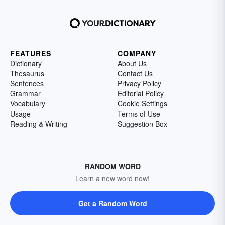
FEATURES
COMPANY
Dictionary
About Us
Thesaurus
Contact Us
Sentences
Privacy Policy
Grammar
Editorial Policy
Vocabulary
Cookie Settings
Usage
Terms of Use
Reading & Writing
Suggestion Box
RANDOM WORD
Learn a new word now!
Get a Random Word