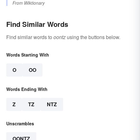
From
Wiktionary
Find Similar Words
Find similar words to
oontz
using the buttons below.
Words Starting With
O
OO
Words Ending With
Z
TZ
NTZ
Unscrambles
OONTZ