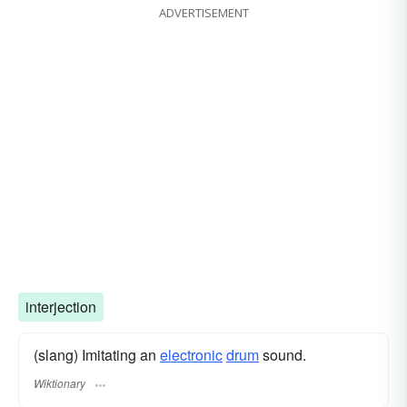
ADVERTISEMENT
interjection
(slang) Imitating an
electronic
drum
sound.
Wiktionary