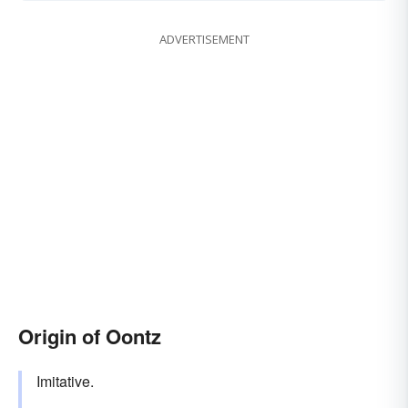
ADVERTISEMENT
Origin of Oontz
Imitative.