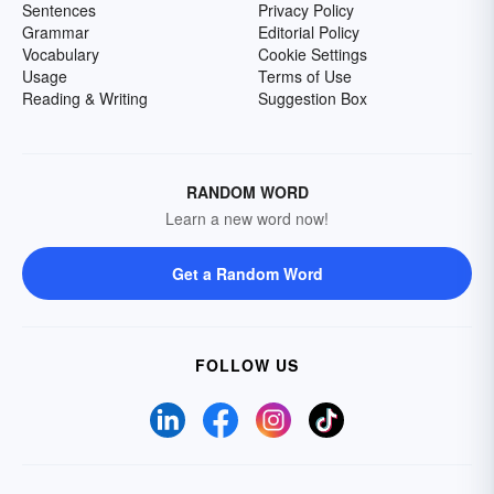
Sentences
Privacy Policy
Grammar
Editorial Policy
Vocabulary
Cookie Settings
Usage
Terms of Use
Reading & Writing
Suggestion Box
RANDOM WORD
Learn a new word now!
Get a Random Word
FOLLOW US