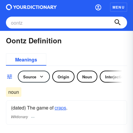
MENU
Oontz Definition
Meanings
Source
Origin
Noun
Interjection
noun
(dated) The game of
craps
.
Wiktionary