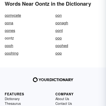
Words Near Oontz in the Dictionary
oomycete
oon
oona
oonagh
oones
oont
oontz
ooo
oooh
ooohed
ooohing
oop
FEATURES
COMPANY
Dictionary
About Us
Thesaurus
Contact Us