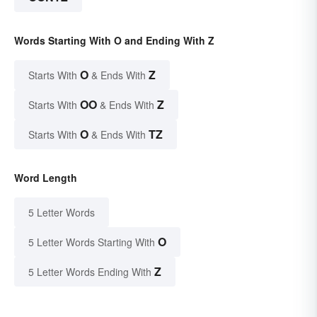
Words Starting With O and Ending With Z
O
Z
Starts With
& Ends With
OO
Z
Starts With
& Ends With
O
TZ
Starts With
& Ends With
Word Length
5 Letter Words
O
5 Letter Words Starting With
Z
5 Letter Words Ending With