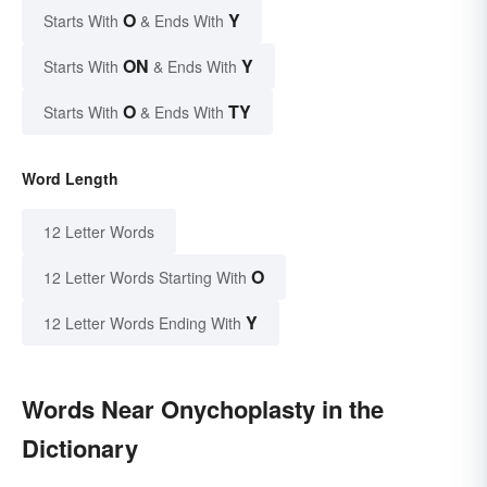
O
Y
Starts With
& Ends With
ON
Y
Starts With
& Ends With
O
TY
Starts With
& Ends With
Word Length
12 Letter Words
O
12 Letter Words Starting With
Y
12 Letter Words Ending With
Words Near Onychoplasty in the
Dictionary