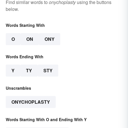
Find similar words to
onychoplasty
using the buttons
below.
Words Starting With
O
ON
ONY
Words Ending With
Y
TY
STY
Unscrambles
ONYCHOPLASTY
Words Starting With O and Ending With Y