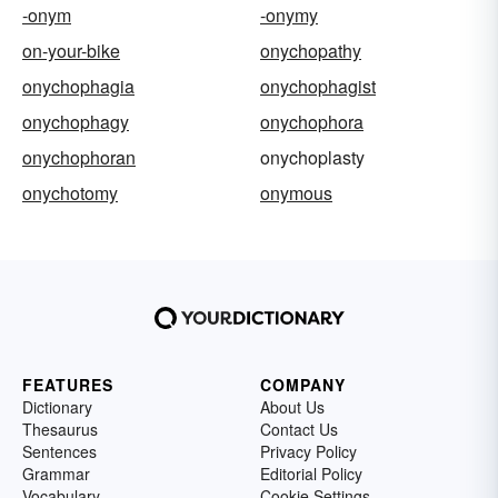
-onym
-onymy
on-your-bike
onychopathy
onychophagia
onychophagist
onychophagy
onychophora
onychophoran
onychoplasty
onychotomy
onymous
FEATURES
COMPANY
Dictionary
About Us
Thesaurus
Contact Us
Sentences
Privacy Policy
Grammar
Editorial Policy
Vocabulary
Cookie Settings