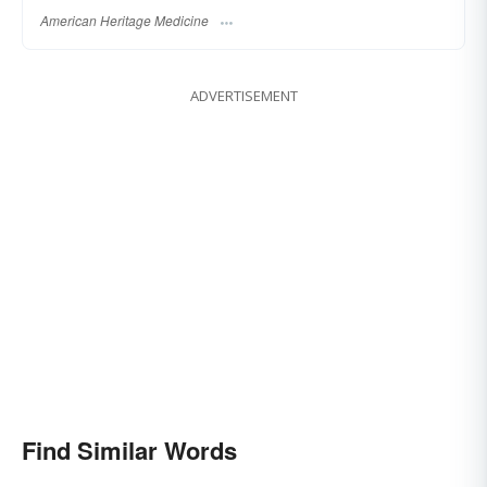
American Heritage Medicine
ADVERTISEMENT
Find Similar Words