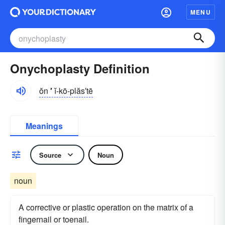
MENU
Onychoplasty Definition
ŏn
′
ĭ-kō-plăs′tē
Meanings
Source
Noun
noun
A corrective or plastic operation on the matrix of a
fingernail or toenail.