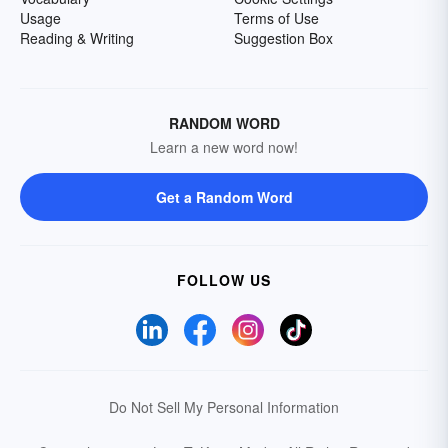
Usage
Terms of Use
Reading & Writing
Suggestion Box
RANDOM WORD
Learn a new word now!
Get a Random Word
FOLLOW US
Do Not Sell My Personal Information