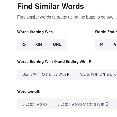
Find Similar Words
Find similar words to
onlap
using the buttons below.
Words Starting With
Words Endi
O
ON
ONL
P
A
Words Starting With O and Ending With P
O
P
ON
Starts With
& Ends With
Starts With
& End
Word Length
O
5 Letter Words
5 Letter Words Starting With