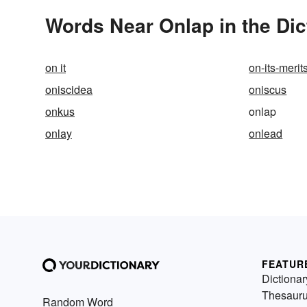
Words Near Onlap in the Dic
on it
on-its-merit
oniscidea
oniscus
onkus
onlap
onlay
onlead
FEATUR
Dictionar
Thesaur
Random Word