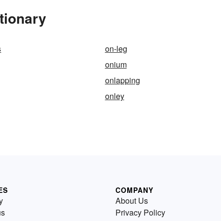
tionary
s
on-leg
onium
onlapping
onley
ES
COMPANY
y
About Us
us
Privacy Policy