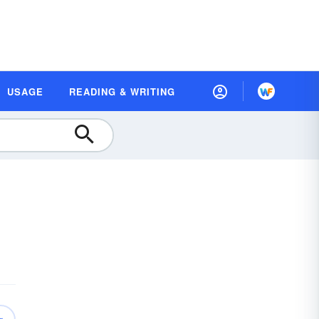
USAGE
READING & WRITING