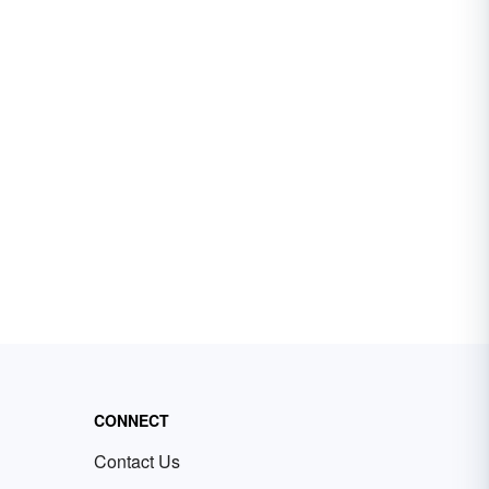
CONNECT
Contact Us