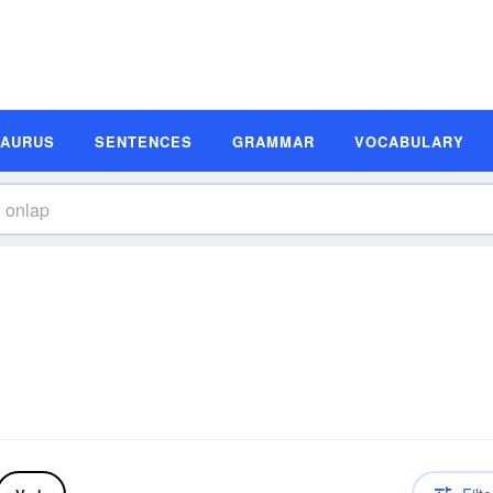
SAURUS
SENTENCES
GRAMMAR
VOCABULARY