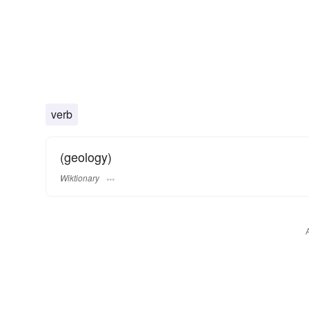
verb
(geology)
Wiktionary