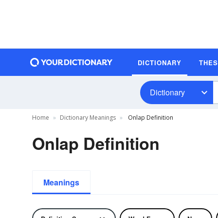
DICTIONARY
THE
Dictionary
Home
Dictionary Meanings
Onlap Definition
Onlap Definition
Meanings