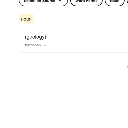
Definition Source
Word Forms
Noun
noun
(geology)
Wiktionary