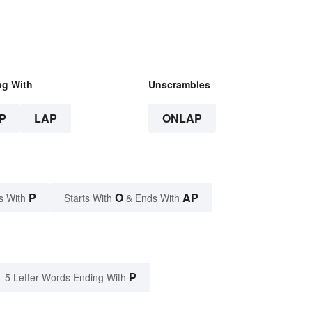
ng With
Unscrambles
P
LAP
ONLAP
P
O
AP
s With
Starts With
& Ends With
P
5 Letter Words Ending With