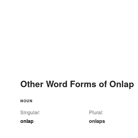
Other Word Forms of Onlap
NOUN
Singular:
Plural:
onlap
onlaps