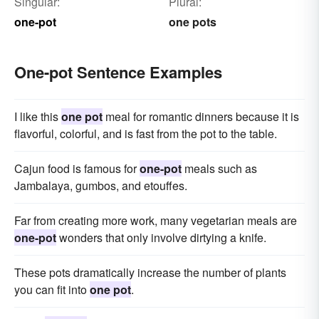
Singular:
Plural:
one-pot
one pots
One-pot Sentence Examples
I like this
one pot
meal for romantic dinners because it is
flavorful, colorful, and is fast from the pot to the table.
Cajun food is famous for
one-pot
meals such as
Jambalaya, gumbos, and etouffes.
Far from creating more work, many vegetarian meals are
one-pot
wonders that only involve dirtying a knife.
These pots dramatically increase the number of plants
you can fit into
one pot
.