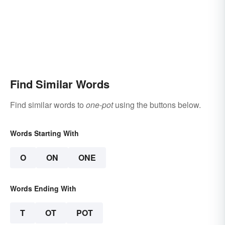
Find Similar Words
Find similar words to
one-pot
using the buttons below.
Words Starting With
O
ON
ONE
Words Ending With
T
OT
POT