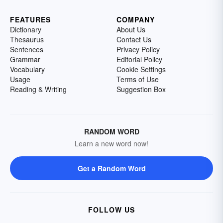
FEATURES
COMPANY
Dictionary
About Us
Thesaurus
Contact Us
Sentences
Privacy Policy
Grammar
Editorial Policy
Vocabulary
Cookie Settings
Usage
Terms of Use
Reading & Writing
Suggestion Box
RANDOM WORD
Learn a new word now!
Get a Random Word
FOLLOW US