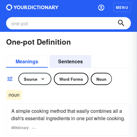
MENU
One-pot Definition
Meanings
Sentences
Source
Word Forms
Noun
noun
A simple cooking method that easily combines all a
dish's essential ingredients in one pot while cooking.
Wiktionary