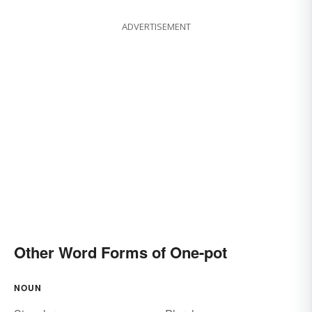
ADVERTISEMENT
Other Word Forms of One-pot
NOUN