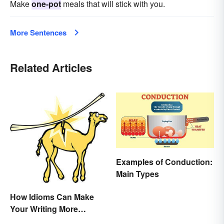
Make
one-pot
meals that will stick with you.
More Sentences
Related Articles
Examples of Conduction:
Main Types
How Idioms Can Make
Your Writing More
Interesting