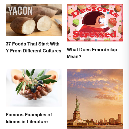
37 Foods That Start With
What Does Emordnilap
Y From Different Cultures
Mean?
Famous Examples of
Idioms in Literature