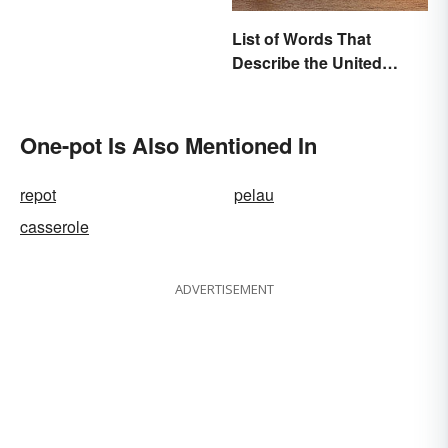
List of Words That
Describe the United
States
One-pot Is Also Mentioned In
repot
pelau
casserole
ADVERTISEMENT