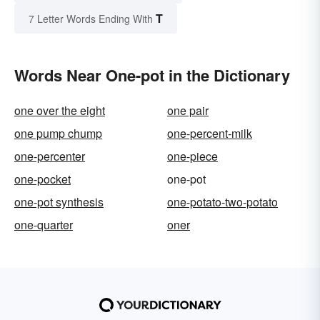
T
7 Letter Words Ending With
Words Near One-pot in the Dictionary
one over the eight
one pair
one pump chump
one-percent-milk
one-percenter
one-piece
one-pocket
one-pot
one-pot synthesis
one-potato-two-potato
one-quarter
oner