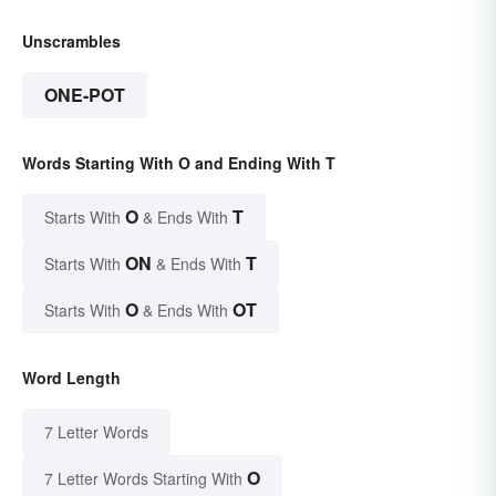
Unscrambles
ONE-POT
Words Starting With O and Ending With T
O
T
Starts With
& Ends With
ON
T
Starts With
& Ends With
O
OT
Starts With
& Ends With
Word Length
7 Letter Words
O
7 Letter Words Starting With