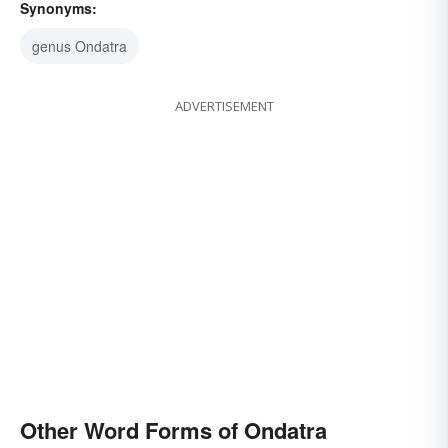
Synonyms:
genus Ondatra
ADVERTISEMENT
Other Word Forms of Ondatra