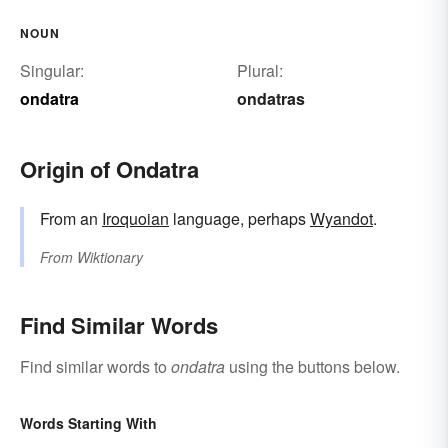
NOUN
Singular:
Plural:
ondatra
ondatras
Origin of Ondatra
From an
Iroquoian
language, perhaps
Wyandot
.
From
Wiktionary
Find Similar Words
Find similar words to
ondatra
using the buttons below.
Words Starting With