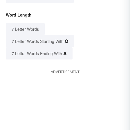
Word Length
7 Letter Words
O
7 Letter Words Starting With
A
7 Letter Words Ending With
ADVERTISEMENT