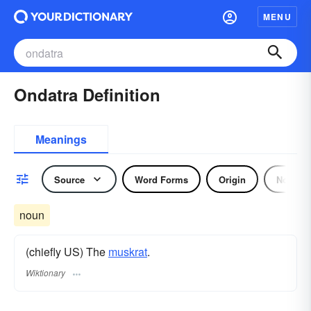
MENU
Ondatra Definition
Meanings
Source
Word Forms
Origin
Noun
noun
(chiefly US) The
muskrat
.
Wiktionary