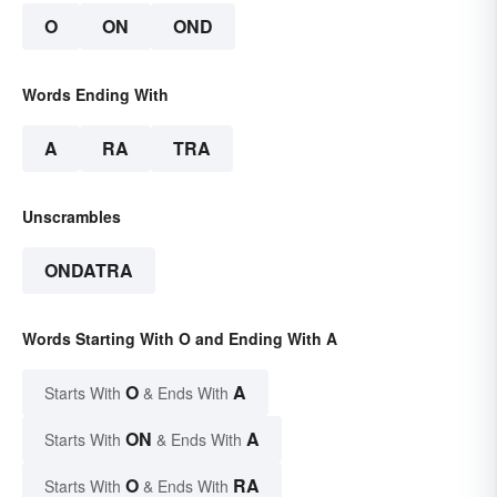
O
ON
OND
Words Ending With
A
RA
TRA
Unscrambles
ONDATRA
Words Starting With O and Ending With A
O
A
Starts With
& Ends With
ON
A
Starts With
& Ends With
O
RA
Starts With
& Ends With