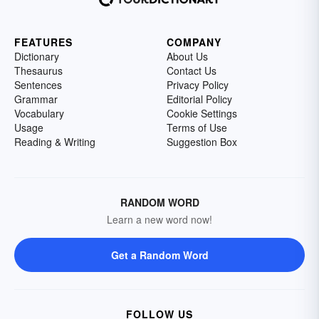
FEATURES
COMPANY
Dictionary
About Us
Thesaurus
Contact Us
Sentences
Privacy Policy
Grammar
Editorial Policy
Vocabulary
Cookie Settings
Usage
Terms of Use
Reading & Writing
Suggestion Box
RANDOM WORD
Learn a new word now!
Get a Random Word
FOLLOW US