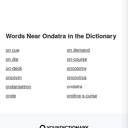
Words Near Ondatra in the Dictionary
on cue
on demand
on die
on-course
on-deck
oncotomy
oncovin
oncovirus
ondansetron
ondatra
onde
ondine-s-curse