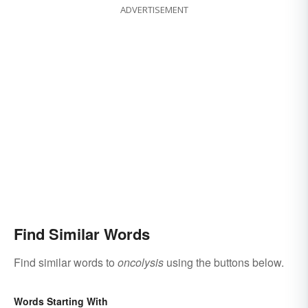
ADVERTISEMENT
Find Similar Words
Find similar words to
oncolysis
using the buttons below.
Words Starting With