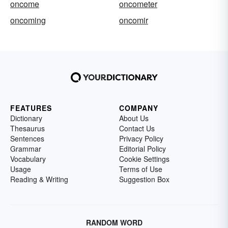
oncome
oncometer
oncoming
oncomir
FEATURES
COMPANY
Dictionary
About Us
Thesaurus
Contact Us
Sentences
Privacy Policy
Grammar
Editorial Policy
Vocabulary
Cookie Settings
Usage
Terms of Use
Reading & Writing
Suggestion Box
RANDOM WORD