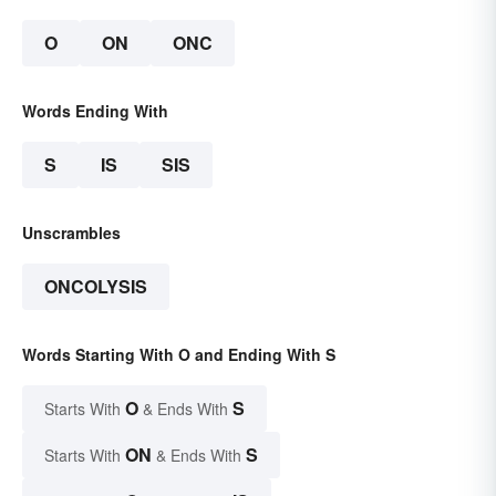
O
ON
ONC
Words Ending With
S
IS
SIS
Unscrambles
ONCOLYSIS
Words Starting With O and Ending With S
O
S
Starts With
& Ends With
ON
S
Starts With
& Ends With