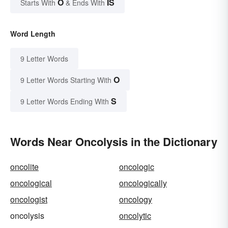
O
IS
Starts With
& Ends With
Word Length
9 Letter Words
O
9 Letter Words Starting With
S
9 Letter Words Ending With
Words Near Oncolysis in the Dictionary
oncolite
oncologic
oncological
oncologically
oncologist
oncology
oncolysis
oncolytic