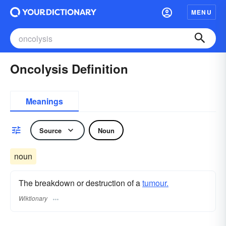
MENU
Oncolysis Definition
Meanings
Source
Noun
noun
The breakdown or destruction of a
tumour.
Wiktionary