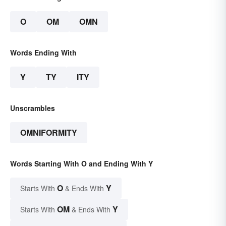
O
OM
OMN
Words Ending With
Y
TY
ITY
Unscrambles
OMNIFORMITY
Words Starting With O and Ending With Y
O
Y
Starts With
& Ends With
OM
Y
Starts With
& Ends With