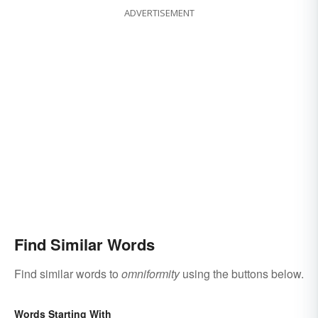
ADVERTISEMENT
Find Similar Words
Find similar words to
omniformity
using the buttons below.
Words Starting With