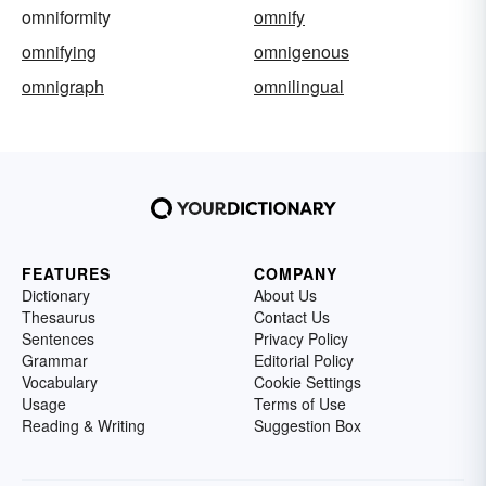
omniformity
omnify
omnifying
omnigenous
omnigraph
omnilingual
FEATURES
COMPANY
Dictionary
About Us
Thesaurus
Contact Us
Sentences
Privacy Policy
Grammar
Editorial Policy
Vocabulary
Cookie Settings
Usage
Terms of Use
Reading & Writing
Suggestion Box