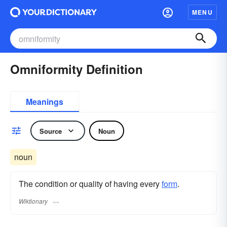
MENU
Omniformity Definition
Meanings
Source
Noun
noun
The condition or quality of having every
form
.
Wiktionary