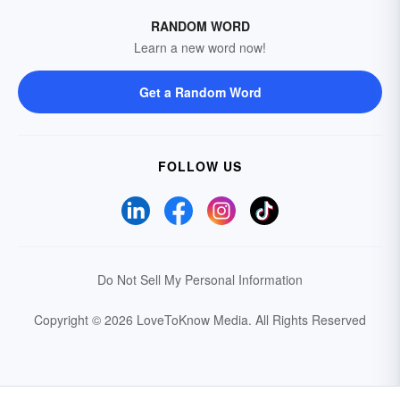
RANDOM WORD
Learn a new word now!
Get a Random Word
FOLLOW US
Do Not Sell My Personal Information
Copyright © 2026 LoveToKnow Media.
All Rights Reserved