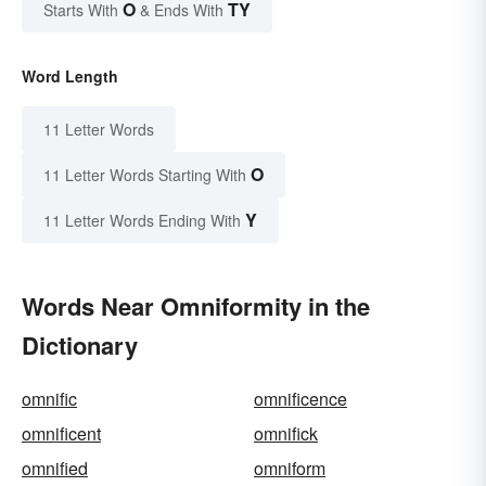
O
TY
Starts With
& Ends With
Word Length
11 Letter Words
O
11 Letter Words Starting With
Y
11 Letter Words Ending With
Words Near Omniformity in the
Dictionary
omnific
omnificence
omnificent
omnifick
omnified
omniform