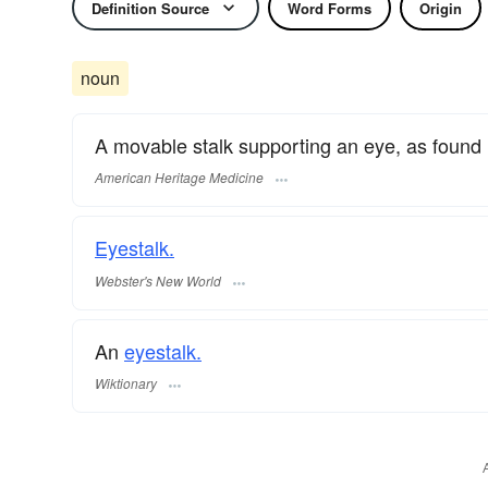
Definition Source
Word Forms
Origin
noun
A movable stalk supporting an eye, as found i
American Heritage Medicine
Eyestalk.
Webster's New World
An
eyestalk.
Wiktionary