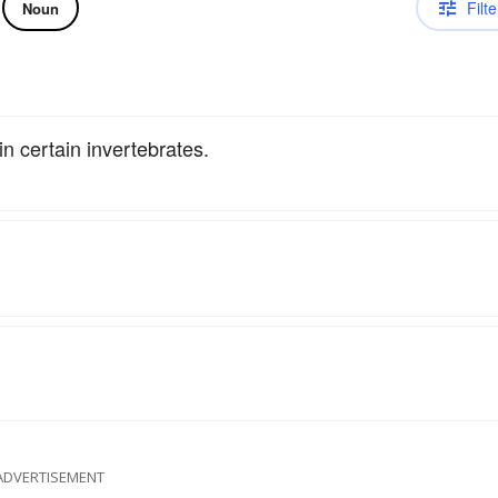
Filte
Noun
n certain invertebrates.
ADVERTISEMENT