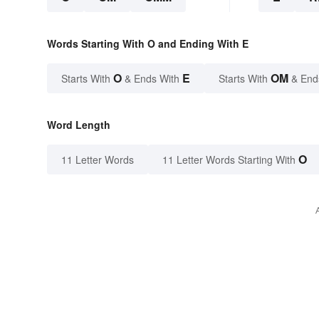
Words Starting With O and Ending With E
O
E
OM
Starts With
& Ends With
Starts With
& End
Word Length
O
11 Letter Words
11 Letter Words Starting With