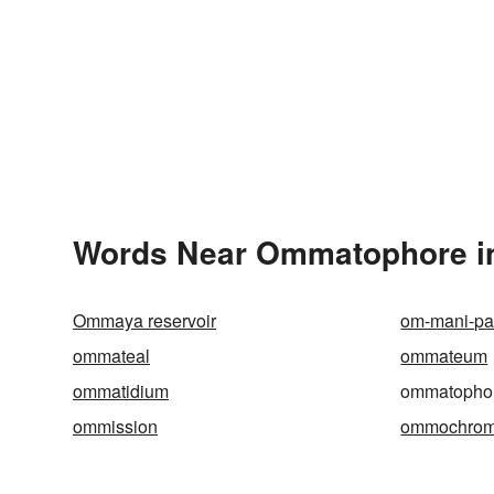
Words Near Ommatophore in
Ommaya reservoir
om-mani-p
ommateal
ommateum
ommatidium
ommatopho
ommission
ommochro