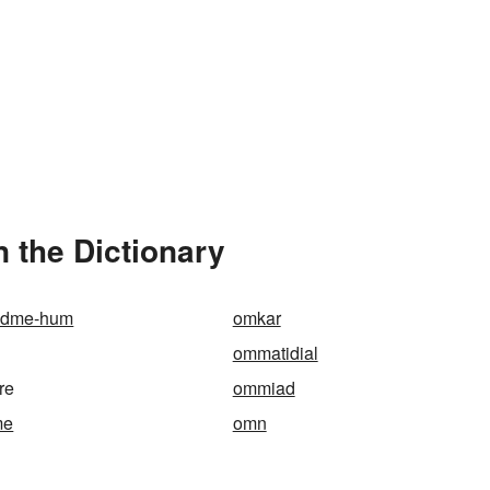
 the Dictionary
adme-hum
omkar
ommatidial
re
ommiad
me
omn