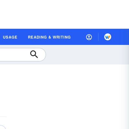
USAGE
READING & WRITING