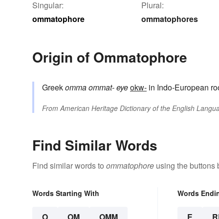
Singular:
Plural:
ommatophore
ommatophores
Origin of Ommatophore
Greek
omma
ommat-
eye
okw-
in Indo-European ro
From
American Heritage Dictionary of the English Langua
Find Similar Words
Find similar words to
ommatophore
using the buttons 
Words Starting With
Words Endi
O
OM
OMM
E
R