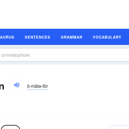
SAURUS
SENTENCES
GRAMMAR
VOCABULARY
n
ō-mătə-fôr