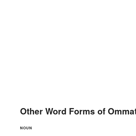
Other Word Forms of Omma
NOUN