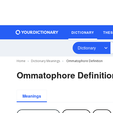
DICTIONARY
THE
Dictionary
Home
Dictionary Meanings
Ommatophore Definition
Ommatophore Definitio
Meanings