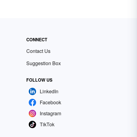
CONNECT
Contact Us
Suggestion Box
FOLLOW US
LinkedIn
Facebook
Instagram
TikTok