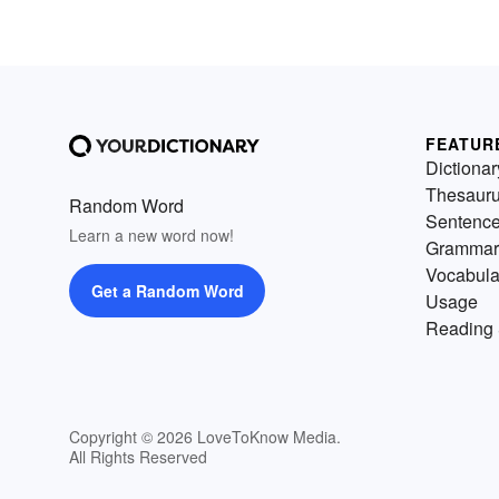
FEATUR
Dictionar
Thesaur
Random Word
Sentenc
Learn a new word now!
Grammar
Vocabula
Get a Random Word
Usage
Reading 
Copyright © 2026 LoveToKnow Media.
All Rights Reserved