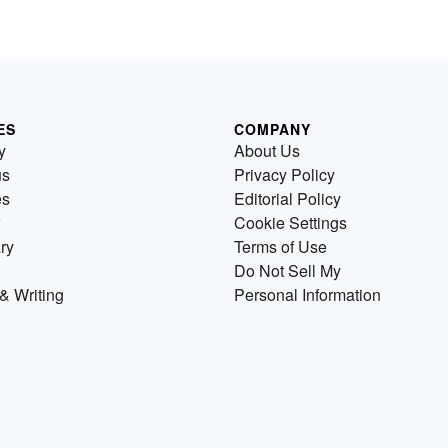
ES
COMPANY
y
About Us
us
Privacy Policy
es
Editorial Policy
Cookie Settings
ry
Terms of Use
Do Not Sell My
& Writing
Personal Information