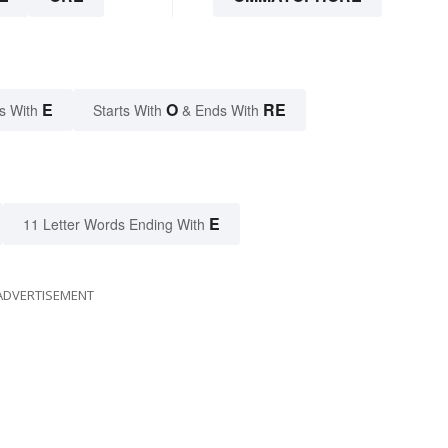
E
O
RE
s With
Starts With
& Ends With
E
11 Letter Words Ending With
ADVERTISEMENT