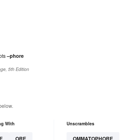
ots
–phore
ge, 5th Edition
below.
ng With
Unscrambles
E
ORE
OMMATOPHORE