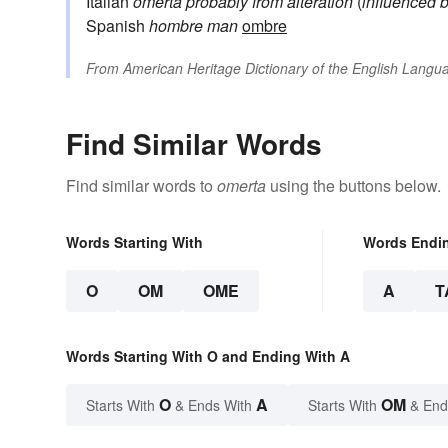
Italian
omertà
probably from alteration
(
influenced 
Spanish
hombre
man
ombre
From
American Heritage Dictionary of the English Langua
Find Similar Words
Find similar words to
omerta
using the buttons below.
Words Starting With
Words Endi
O
OM
OME
A
T
Words Starting With O and Ending With A
O
A
OM
Starts With
& Ends With
Starts With
& End