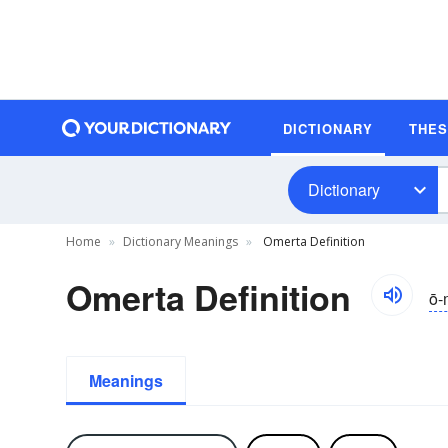
DICTIONARY
THE
Dictionary
Home
Dictionary Meanings
Omerta Definition
Omerta Definition
ō-
Meanings