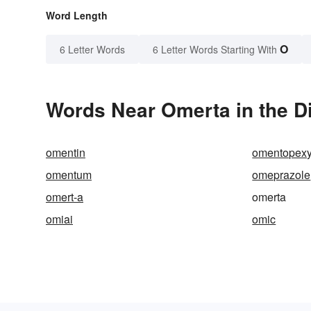
Word Length
O
6 Letter Words
6 Letter Words Starting With
Words Near Omerta in the D
omentin
omentopex
omentum
omeprazole
omert-a
omerta
omiai
omic