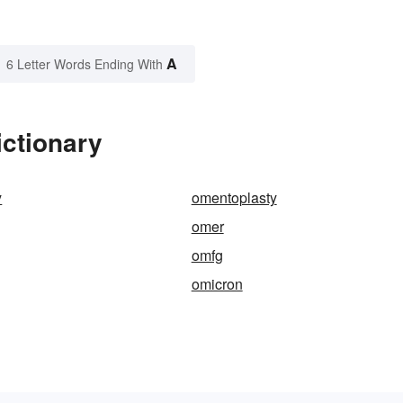
A
6 Letter Words Ending With
ictionary
y
omentoplasty
omer
omfg
omicron