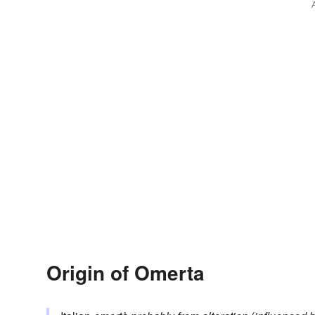
Origin of Omerta