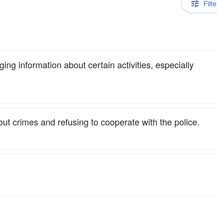
Filte
ging information about certain activities, especially
bout crimes and refusing to cooperate with the police.