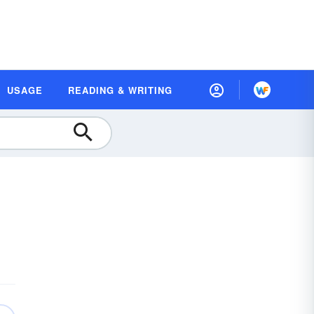
USAGE
READING & WRITING