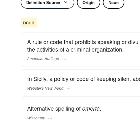
Definition Source
Origin
Noun
noun
A rule or code that prohibits speaking or divul
the activities of a criminal organization.
American Heritage
In Sicily, a policy or code of keeping silent a
Webster's New World
Alternative spelling of
.
omertà
Wiktionary