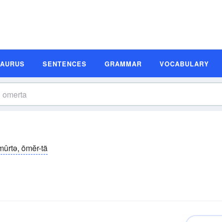
SAURUS
SENTENCES
GRAMMAR
VOCABULARY
mûrtə, ōmĕr-tä