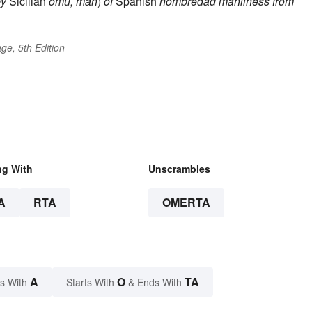
by
Sicilian
omu, man
)
of
Spanish
hombredad
manliness
from
ge, 5th Edition
ng With
Unscrambles
A
RTA
OMERTA
A
O
TA
s With
Starts With
& Ends With