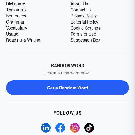
Dictionary
About Us
Thesaurus
Contact Us
Sentences
Privacy Policy
Grammar
Editorial Policy
Vocabulary
Cookie Settings
Usage
Terms of Use
Reading & Writing
Suggestion Box
RANDOM WORD
Learn a new word now!
Get a Random Word
FOLLOW US