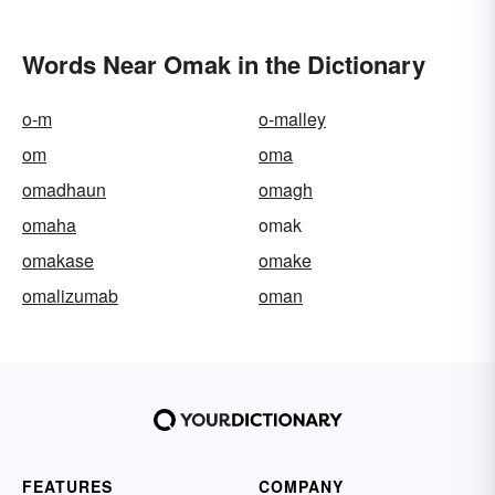
Words Near Omak in the Dictionary
o-m
o-malley
om
oma
omadhaun
omagh
omaha
omak
omakase
omake
omalizumab
oman
FEATURES
COMPANY