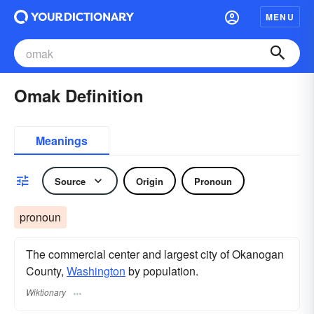
MENU
Omak Definition
Meanings
Source
Origin
Pronoun
pronoun
The commercial center and largest city of Okanogan
County,
Washington
by population.
Wiktionary