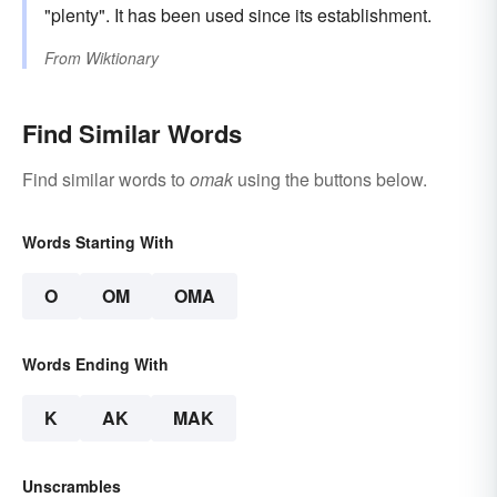
"plenty". It has been used since its establishment.
From
Wiktionary
Find Similar Words
Find similar words to
omak
using the buttons below.
Words Starting With
O
OM
OMA
Words Ending With
K
AK
MAK
Unscrambles