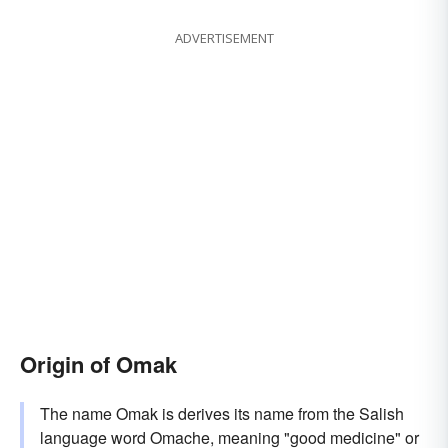
ADVERTISEMENT
Origin of Omak
The name Omak is derives its name from the Salish
language word Omache, meaning "good medicine" or