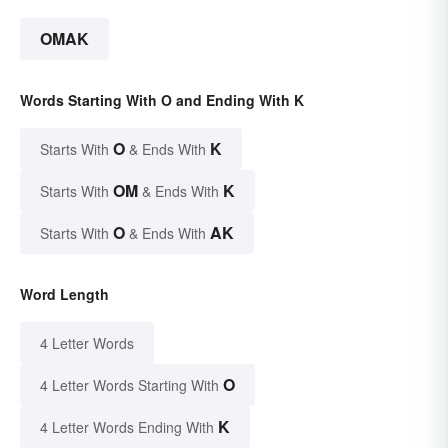
OMAK
Words Starting With O and Ending With K
O
K
Starts With
& Ends With
OM
K
Starts With
& Ends With
O
AK
Starts With
& Ends With
Word Length
4 Letter Words
O
4 Letter Words Starting With
K
4 Letter Words Ending With