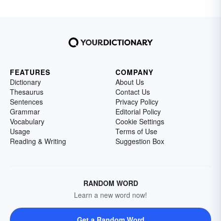
FEATURES
COMPANY
Dictionary
About Us
Thesaurus
Contact Us
Sentences
Privacy Policy
Grammar
Editorial Policy
Vocabulary
Cookie Settings
Usage
Terms of Use
Reading & Writing
Suggestion Box
RANDOM WORD
Learn a new word now!
Get a Random Word