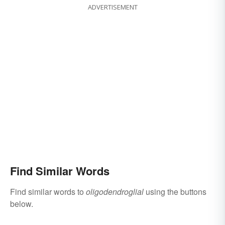
ADVERTISEMENT
Find Similar Words
Find similar words to
oligodendroglial
using the buttons
below.