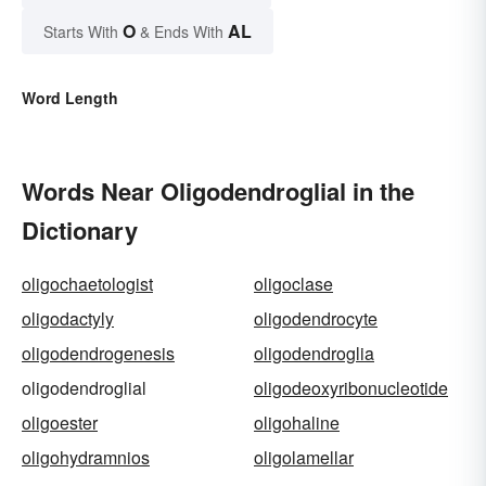
O
AL
Starts With
& Ends With
Word Length
Words Near Oligodendroglial in the
Dictionary
oligochaetologist
oligoclase
oligodactyly
oligodendrocyte
oligodendrogenesis
oligodendroglia
oligodendroglial
oligodeoxyribonucleotide
oligoester
oligohaline
oligohydramnios
oligolamellar