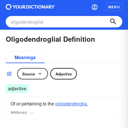
MENU
Oligodendroglial Definition
Meanings
Source
Adjective
adjective
Of or pertaining to the
oligodendroglia.
Wiktionary