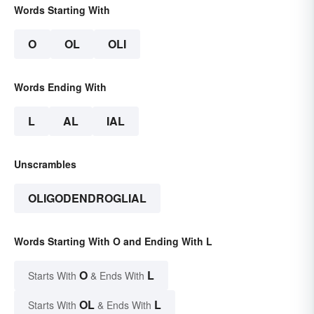
Words Starting With
O
OL
OLI
Words Ending With
L
AL
IAL
Unscrambles
OLIGODENDROGLIAL
Words Starting With O and Ending With L
O
L
Starts With
& Ends With
OL
L
Starts With
& Ends With