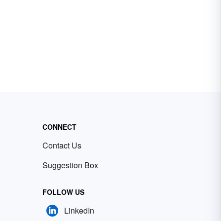
CONNECT
Contact Us
Suggestion Box
FOLLOW US
LinkedIn