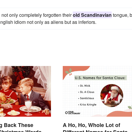
 not only completely forgotten their
old Scandinavian
tongue, b
lish idiom not only as aliens but as inferiors.
ng Back These
A Ho, Ho, Whole Lot of
Christmas Words.
Different Names for Santa