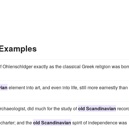
 Examples
f Ohlenschldger exactly as the classical Greek religion was bor
vian
element into art, and even into life, still more earnestly than
rchaeologist, did much for the study of
old Scandinavian
recor
 charter; and the
old Scandinavian
spirit of independence was