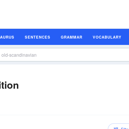
SAURUS
SENTENCES
GRAMMAR
VOCABULARY
tion