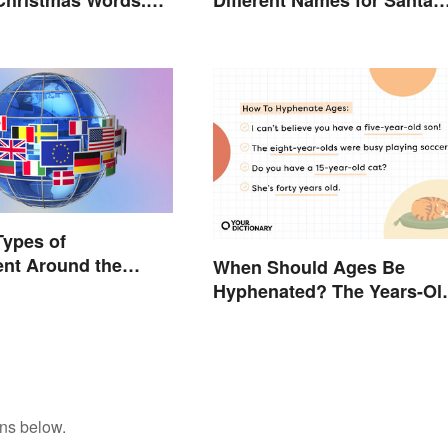
, For Fun
Claus Around the World
Types of
nt Around the
When Should Ages Be
Hyphenated? The Years-Ol
Question
ons below.