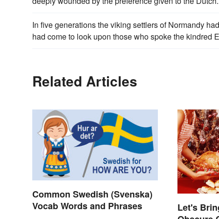
deeply wounded by the preference given to the Dutch.
In five generations the viking settlers of Normandy had
had come to look upon those who spoke the kindred Eng
Related Articles
Common Swedish (Svenska)
Vocab Words and Phrases
Let's Bri
Obscure 