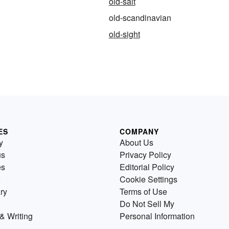
old-salt
old-scandinavian
old-sight
ES
COMPANY
y
About Us
us
Privacy Policy
es
Editorial Policy
Cookie Settings
ry
Terms of Use
Do Not Sell My
& Writing
Personal Information