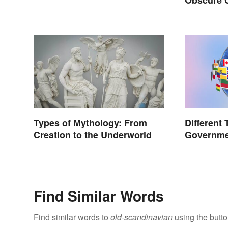
You Know
Types of Mythology: From
Different 
Creation to the Underworld
Governme
World
Find Similar Words
Find similar words to
old-scandinavian
using the butt