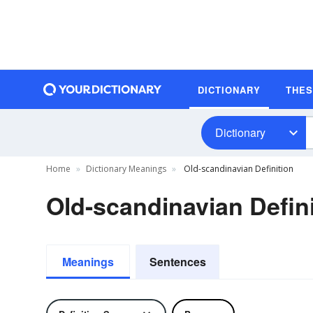
DICTIONARY
THE
Dictionary
Home
Dictionary Meanings
Old-scandinavian Definition
Old-scandinavian Defini
Meanings
Sentences