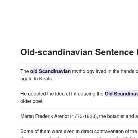
Old-scandinavian Sentence
The
old Scandinavian
mythology lived in the hands o
again in Keats.
He adopted the idea of introducing the
Old Scandina
older poet.
Martin Frederik Arendt (1773-1823), the botanist and a
Some of them were even in direct contravention of the