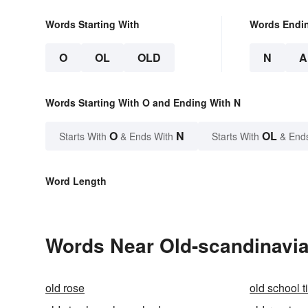
Words Starting With
Words Endi
O
OL
OLD
N
A
Words Starting With O and Ending With N
O
N
OL
Starts With
& Ends With
Starts With
& End
Word Length
Words Near Old-scandinavian
old rose
old school t