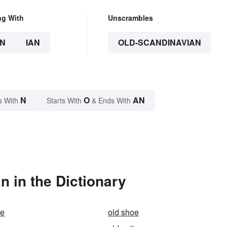
ng With
Unscrambles
N
IAN
OLD-SCANDINAVIAN
N
O
AN
s With
Starts With
& Ends With
 in the Dictionary
ie
old shoe