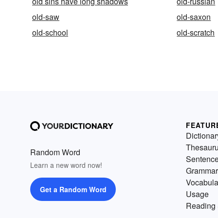
old sins have long shadows
old-russian
old-saw
old-saxon
old-school
old-scratch
FEATUR
Dictionar
Thesaur
Random Word
Sentenc
Learn a new word now!
Grammar
Vocabula
Get a Random Word
Usage
Reading 