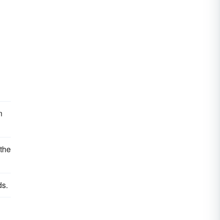
n
 the
ds.