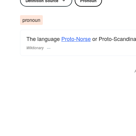
Definition Source
Pronoun
pronoun
The language
Proto-Norse
or Proto-Scandina
Wiktionary