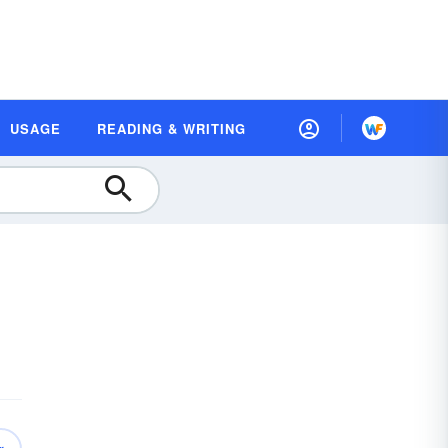
USAGE
READING & WRITING