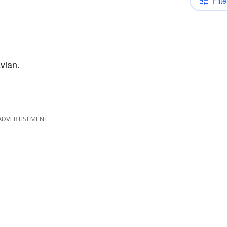
Filte
vian.
ADVERTISEMENT