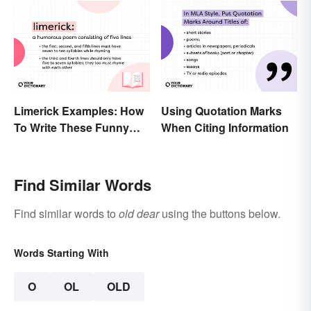
Limerick Examples: How
Using Quotation Marks
To Write These Funny
When Citing Information
Famous Poems
Find Similar Words
Find similar words to
old dear
using the buttons below.
Words Starting With
O
OL
OLD