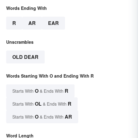
Words Ending With
R
AR
EAR
Unscrambles
OLD DEAR
Words Starting With O and Ending With R
O
R
Starts With
& Ends With
OL
R
Starts With
& Ends With
O
AR
Starts With
& Ends With
Word Length