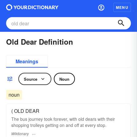
MENU
Old Dear Definition
Meanings
Source
Noun
noun
( OLD DEAR
The bus journey took forever, with old dears with their
shopping trolleys getting on and off at every stop.
Wiktionary