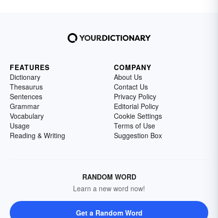
FEATURES
COMPANY
Dictionary
About Us
Thesaurus
Contact Us
Sentences
Privacy Policy
Grammar
Editorial Policy
Vocabulary
Cookie Settings
Usage
Terms of Use
Reading & Writing
Suggestion Box
RANDOM WORD
Learn a new word now!
Get a Random Word