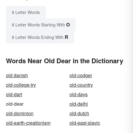
8 Letter Words
O
8 Letter Words Starting With
R
8 Letter Words Ending With
Words Near Old Dear in the Dictionary
old danish
old-codger
old-college-try
old-country
old-dart
old-days
old-dear
old-delhi
old-dominion
old-dutch
old-earth-creationism
old-east-slavic