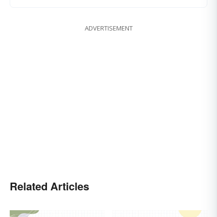
ADVERTISEMENT
Related Articles