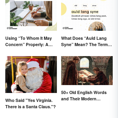
Using “To Whom It May
What Does “Auld Lang
Concern” Properly: A
Syne” Mean? The Term
Simple Guide
(and Lyrics) Explained
50+ Old English Words
and Their Modern
Who Said "Yes Virginia.
Meanings
There is a Santa Claus."?