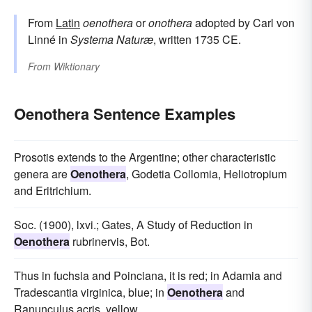
From
Latin
oenothera
or
onothera
adopted by Carl von
Linné in
Systema Naturæ
, written 1735 CE.
From
Wiktionary
Oenothera Sentence Examples
Prosotis extends to the Argentine; other characteristic
genera are
Oenothera
, Godetia Collomia, Heliotropium
and Eritrichium.
Soc. (1900), lxvi.; Gates, A Study of Reduction in
Oenothera
rubrinervis, Bot.
Thus in fuchsia and Poinciana, it is red; in Adamia and
Tradescantia virginica, blue; in
Oenothera
and
Ranunculus acris, yellow.