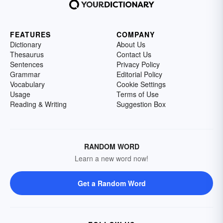
FEATURES
COMPANY
Dictionary
About Us
Thesaurus
Contact Us
Sentences
Privacy Policy
Grammar
Editorial Policy
Vocabulary
Cookie Settings
Usage
Terms of Use
Reading & Writing
Suggestion Box
RANDOM WORD
Learn a new word now!
Get a Random Word