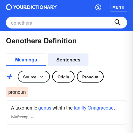
MENU
Oenothera Definition
Meanings
Sentences
Source
Origin
Pronoun
pronoun
A taxonomic
genus
within the
family
Onagraceae
.
Wiktionary