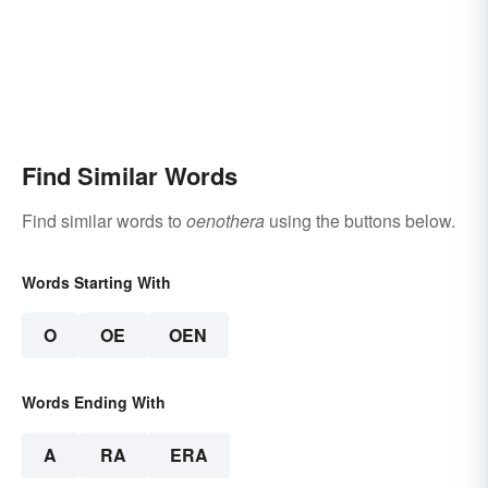
Find Similar Words
Find similar words to
oenothera
using the buttons below.
Words Starting With
O
OE
OEN
Words Ending With
A
RA
ERA