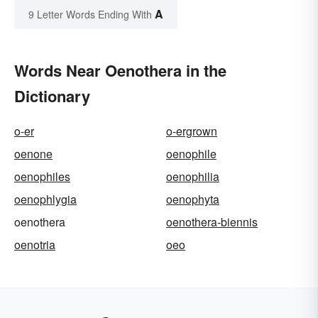
A
9 Letter Words Ending With
Words Near Oenothera in the
Dictionary
o-er
o-ergrown
oenone
oenophile
oenophiles
oenophilia
oenophlygia
oenophyta
oenothera
oenothera-biennis
oenotria
oeo