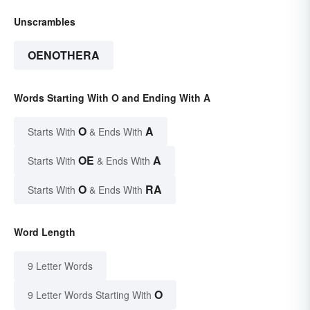
Unscrambles
OENOTHERA
Words Starting With O and Ending With A
O
A
Starts With
& Ends With
OE
A
Starts With
& Ends With
O
RA
Starts With
& Ends With
Word Length
9 Letter Words
O
9 Letter Words Starting With