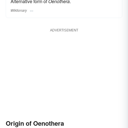
Alternative form of
Oenothera
.
Wiktionary
ADVERTISEMENT
Origin of Oenothera