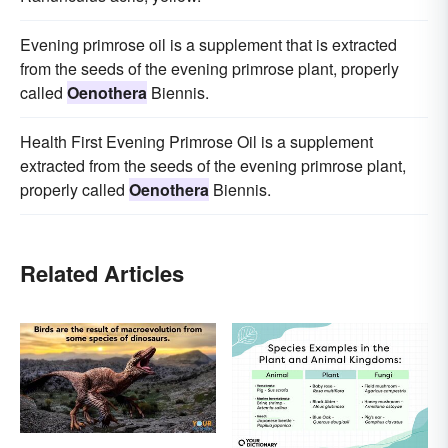
Evening primrose oil is a supplement that is extracted
from the seeds of the evening primrose plant, properly
called
Oenothera
Biennis.
Health First Evening Primrose Oil is a supplement
extracted from the seeds of the evening primrose plant,
properly called
Oenothera
Biennis.
Related Articles