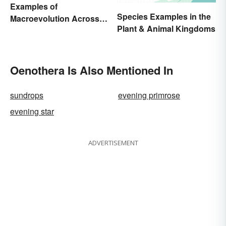
Examples of
Species Examples in the
Macroevolution Across
Plant & Animal Kingdoms
Time and Species
Oenothera Is Also Mentioned In
sundrops
evening primrose
evening star
ADVERTISEMENT