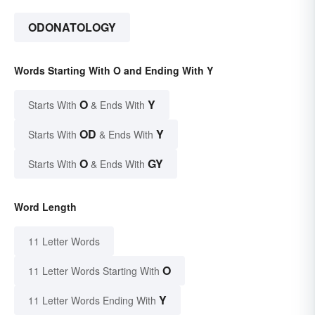
ODONATOLOGY
Words Starting With O and Ending With Y
O
Y
Starts With
& Ends With
OD
Y
Starts With
& Ends With
O
GY
Starts With
& Ends With
Word Length
11 Letter Words
O
11 Letter Words Starting With
Y
11 Letter Words Ending With