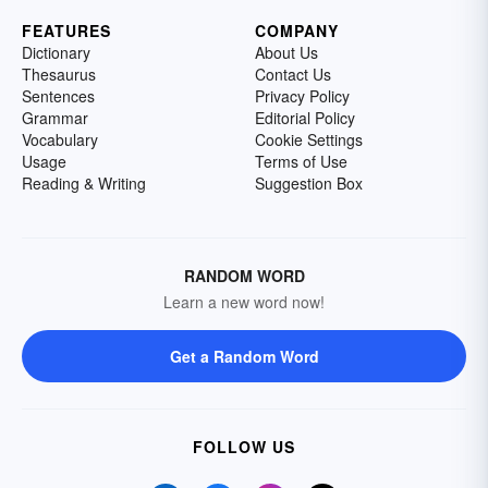
FEATURES
COMPANY
Dictionary
About Us
Thesaurus
Contact Us
Sentences
Privacy Policy
Grammar
Editorial Policy
Vocabulary
Cookie Settings
Usage
Terms of Use
Reading & Writing
Suggestion Box
RANDOM WORD
Learn a new word now!
Get a Random Word
FOLLOW US