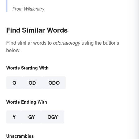
From
Wiktionary
Find Similar Words
Find similar words to
odonatology
using the buttons
below.
Words Starting With
O
OD
ODO
Words Ending With
Y
GY
OGY
Unscrambles