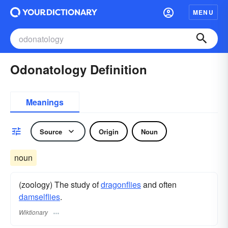
MENU
Odonatology Definition
Meanings
Source
Origin
Noun
noun
(zoology) The study of
dragonflies
and often
damselflies
.
Wiktionary