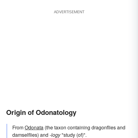
ADVERTISEMENT
Origin of Odonatology
From
Odonata
(the taxon containing dragonflies and
damselflies) and
-logy
"study (of)".