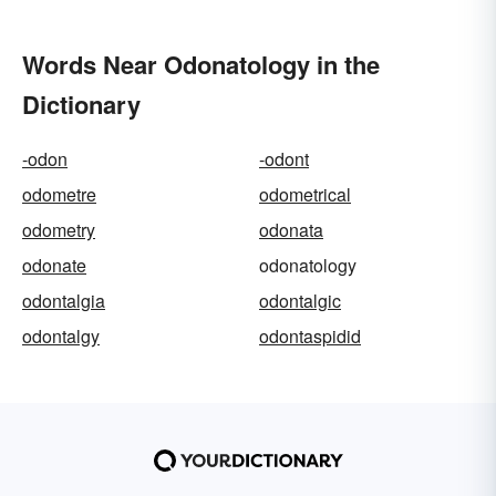
Words Near Odonatology in the
Dictionary
-odon
-odont
odometre
odometrical
odometry
odonata
odonate
odonatology
odontalgia
odontalgic
odontalgy
odontaspidid