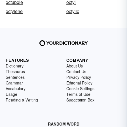
octupole
octyl
octylene
octylic
FEATURES
COMPANY
Dictionary
About Us
Thesaurus
Contact Us
Sentences
Privacy Policy
Grammar
Editorial Policy
Vocabulary
Cookie Settings
Usage
Terms of Use
Reading & Writing
Suggestion Box
RANDOM WORD