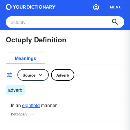
MENU
Octuply Definition
Meanings
Source
Adverb
adverb
In an
eightfold
manner.
Wiktionary