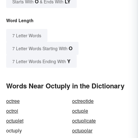
O
LY
Starts With
& Ends With
Word Length
7 Letter Words
O
7 Letter Words Starting With
Y
7 Letter Words Ending With
Words Near Octuply in the Dictionary
octree
octreotide
octroi
octuple
octuplet
octuplicate
octuply
octupolar