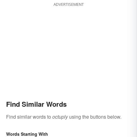
ADVERTISEMENT
Find Similar Words
Find similar words to
octuply
using the buttons below.
Words Starting With