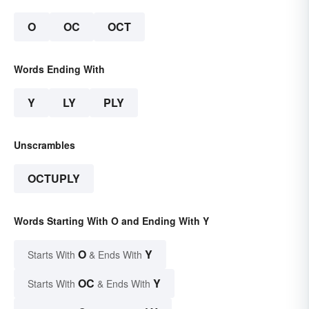
O
OC
OCT
Words Ending With
Y
LY
PLY
Unscrambles
OCTUPLY
Words Starting With O and Ending With Y
O
Y
Starts With
& Ends With
OC
Y
Starts With
& Ends With