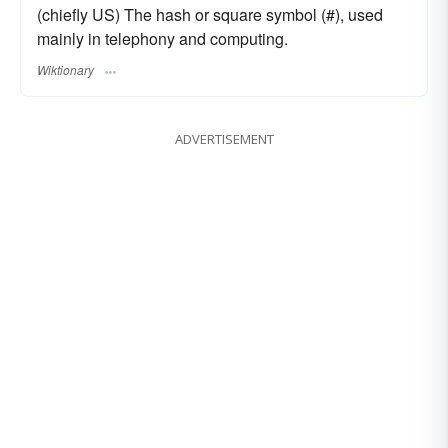
(chiefly US) The hash or square symbol (#), used
mainly in telephony and computing.
Wiktionary
ADVERTISEMENT