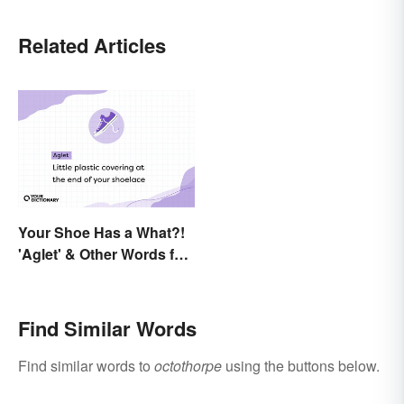
Related Articles
Your Shoe Has a What?!
'Aglet' & Other Words for
Things You Didn't Know
Had Names
Find Similar Words
Find similar words to
octothorpe
using the buttons below.