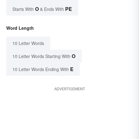
O
PE
Starts With
& Ends With
Word Length
10 Letter Words
O
10 Letter Words Starting With
E
10 Letter Words Ending With
ADVERTISEMENT