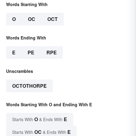
Words Starting With
O
OC
OCT
Words Ending With
E
PE
RPE
Unscrambles
OCTOTHORPE
Words Starting With O and Ending With E
O
E
Starts With
& Ends With
OC
E
Starts With
& Ends With