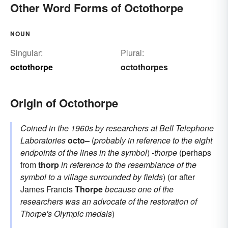
Other Word Forms of Octothorpe
NOUN
Singular:
Plural:
octothorpe
octothorpes
Origin of Octothorpe
Coined in the 1960s by researchers at Bell Telephone
Laboratories
octo–
(
probably in reference to the eight
endpoints of the lines in the symbol
)
-thorpe
(perhaps
from
thorp
in reference to the resemblance of the
symbol to a village surrounded by fields
) (or after
James Francis
Thorpe
because one of the
researchers was an advocate of the restoration of
Thorpe's Olympic medals
)