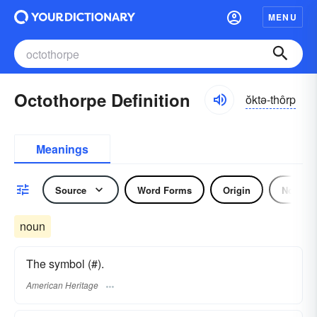
MENU
Octothorpe Definition
ŏktə-thôrp
Meanings
Source
Word Forms
Origin
Noun
noun
The symbol (#).
American Heritage