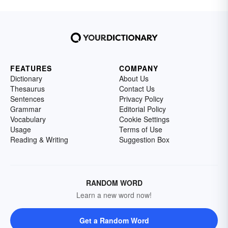
FEATURES
COMPANY
Dictionary
About Us
Thesaurus
Contact Us
Sentences
Privacy Policy
Grammar
Editorial Policy
Vocabulary
Cookie Settings
Usage
Terms of Use
Reading & Writing
Suggestion Box
RANDOM WORD
Learn a new word now!
Get a Random Word