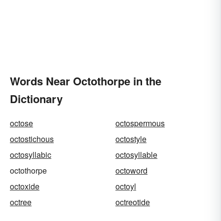
Words Near Octothorpe in the
Dictionary
octose
octospermous
octostichous
octostyle
octosyllabic
octosyllable
octothorpe
octoword
octoxide
octoyl
octree
octreotide