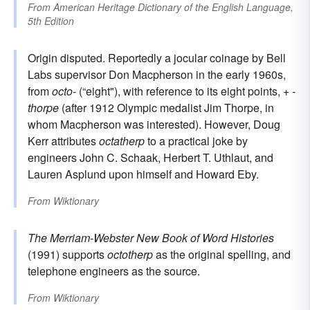
From
American Heritage Dictionary of the English Language,
5th Edition
Origin disputed. Reportedly a jocular coinage by Bell
Labs supervisor Don Macpherson in the early 1960s,
from
octo-
(“eight"), with reference to its eight points, +
-
thorpe
(after 1912 Olympic medalist Jim Thorpe, in
whom Macpherson was interested). However, Doug
Kerr attributes
octatherp
to a practical joke by
engineers John C. Schaak, Herbert T. Uthlaut, and
Lauren Asplund upon himself and Howard Eby.
From
Wiktionary
The Merriam-Webster New Book of Word Histories
(1991) supports
octotherp
as the original spelling, and
telephone engineers as the source.
From
Wiktionary