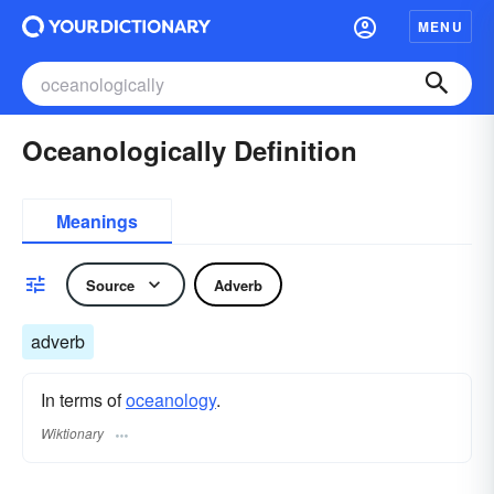
MENU
Oceanologically Definition
Meanings
Source
Adverb
adverb
In terms of
oceanology
.
Wiktionary