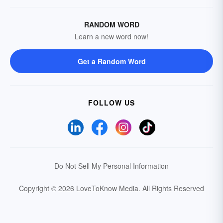
RANDOM WORD
Learn a new word now!
Get a Random Word
FOLLOW US
Do Not Sell My Personal Information
Copyright © 2026 LoveToKnow Media.
All Rights Reserved