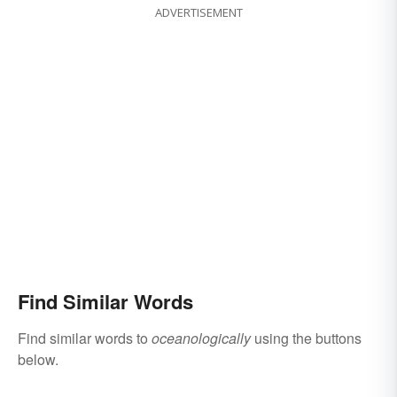
ADVERTISEMENT
Find Similar Words
Find similar words to
oceanologically
using the buttons
below.