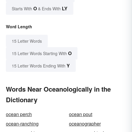
O
LY
Starts With
& Ends With
Word Length
15 Letter Words
O
15 Letter Words Starting With
Y
15 Letter Words Ending With
Words Near Oceanologically in the
Dictionary
ocean perch
ocean pout
ocean-ranching
oceanographer