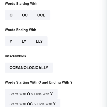
Words Starting With
O
OC
OCE
Words Ending With
Y
LY
LLY
Unscrambles
OCEANOLOGICALLY
Words Starting With O and Ending With Y
O
Y
Starts With
& Ends With
OC
Y
Starts With
& Ends With