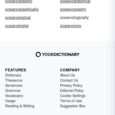
oceanographic
oceanographical
oceanographically
oceanography
oceanological
oceanologically
oceanologist
oceanology
FEATURES
COMPANY
Dictionary
About Us
Thesaurus
Contact Us
Sentences
Privacy Policy
Grammar
Editorial Policy
Vocabulary
Cookie Settings
Usage
Terms of Use
Reading & Writing
Suggestion Box