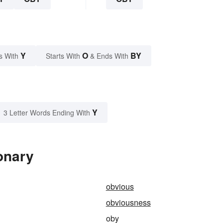
Y
O
BY
s With
Starts With
& Ends With
Y
3 Letter Words Ending With
onary
obvious
obviousness
oby