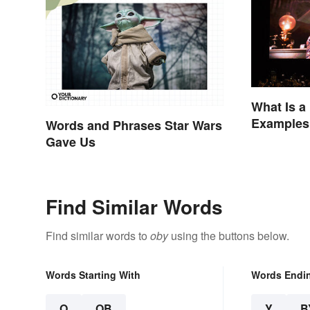
What Is a
Examples 
Words and Phrases Star Wars
Movies
Gave Us
Find Similar Words
Find similar words to
oby
using the buttons below.
Words Starting With
Words Endi
O
OB
Y
B