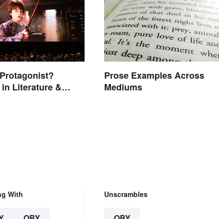
 Protagonist?
Prose Examples Across
in Literature &
Mediums
ng With
Unscrambles
Y
OBY
OBY