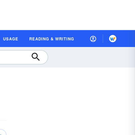
USAGE
READING & WRITING