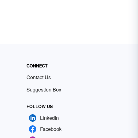
CONNECT
Contact Us
Suggestion Box
FOLLOW US
LinkedIn
Facebook