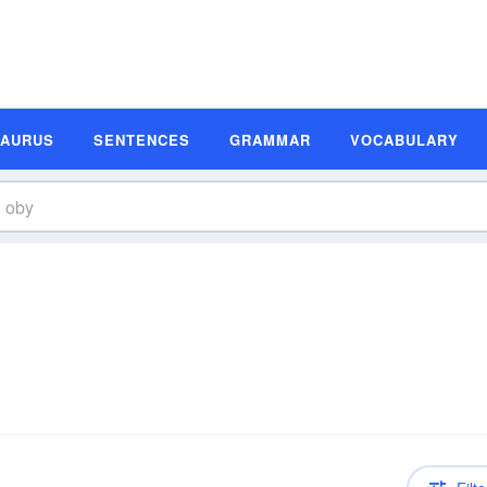
SAURUS
SENTENCES
GRAMMAR
VOCABULARY