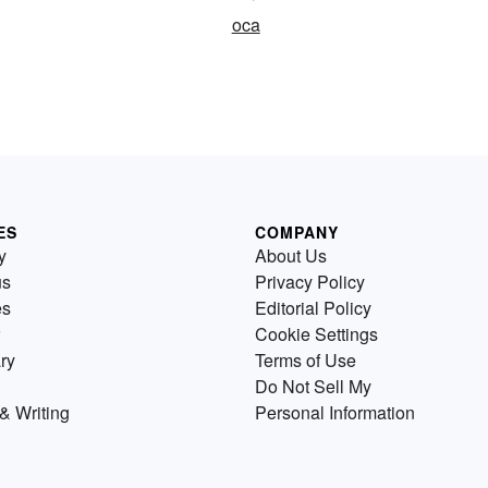
oca
ES
COMPANY
y
About Us
us
Privacy Policy
es
Editorial Policy
Cookie Settings
ry
Terms of Use
Do Not Sell My
& Writing
Personal Information