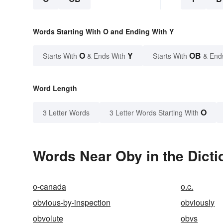
Words Starting With O and Ending With Y
O
Y
OB
Starts With
& Ends With
Starts With
& End
Word Length
O
3 Letter Words
3 Letter Words Starting With
Words Near Oby in the Dicti
o-canada
o.c.
obvious-by-inspection
obviously
obvolute
obvs