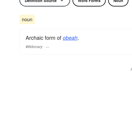
Definition Source
Word Forms
Noun
noun
Archaic form of
.
obeah
Wiktionary