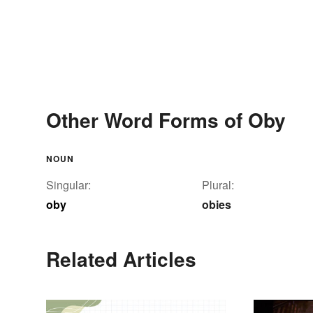
Other Word Forms of Oby
NOUN
Singular:
Plural:
oby
obies
Related Articles