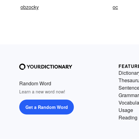
obzocky
oc
FEATUR
Dictionar
Thesaur
Random Word
Sentenc
Learn a new word now!
Grammar
Vocabula
Get a Random Word
Usage
Reading 