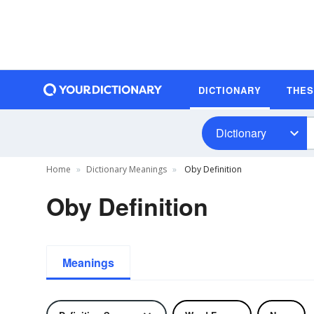
DICTIONARY
THE
Dictionary
Home
Dictionary Meanings
Oby Definition
Oby Definition
Meanings