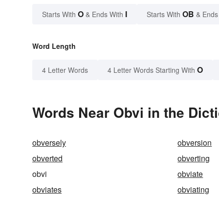
O
I
OB
Starts With
& Ends With
Starts With
& Ends
Word Length
O
4 Letter Words
4 Letter Words Starting With
Words Near Obvi in the Dict
obversely
obversion
obverted
obverting
obvi
obviate
obviates
obviating