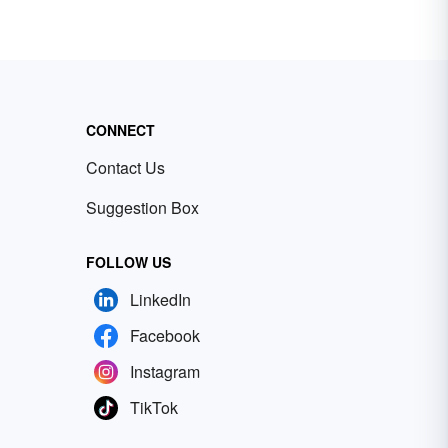
CONNECT
Contact Us
Suggestion Box
FOLLOW US
LinkedIn
Facebook
Instagram
TikTok