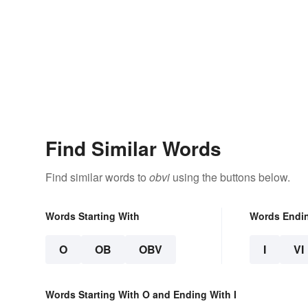
Find Similar Words
Find similar words to
obvi
using the buttons below.
Words Starting With
Words Endi
O
OB
OBV
I
VI
Words Starting With O and Ending With I