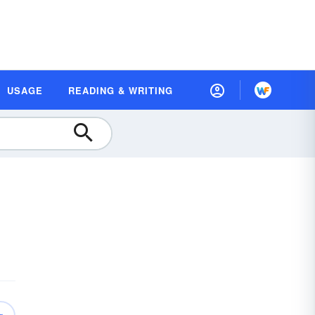
USAGE
READING & WRITING