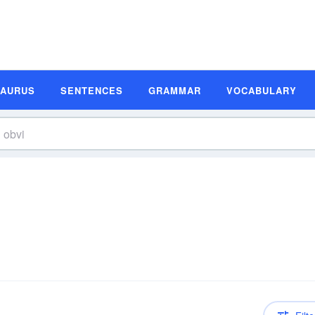
SAURUS
SENTENCES
GRAMMAR
VOCABULARY