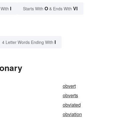
I
O
VI
 With
Starts With
& Ends With
I
4 Letter Words Ending With
ionary
obvert
obverts
obviated
obviation