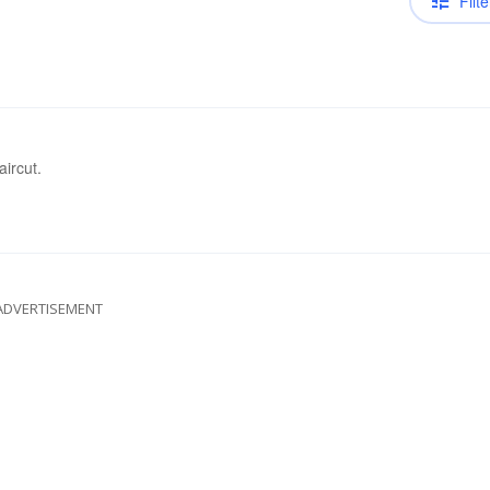
Filte
aircut.
ADVERTISEMENT