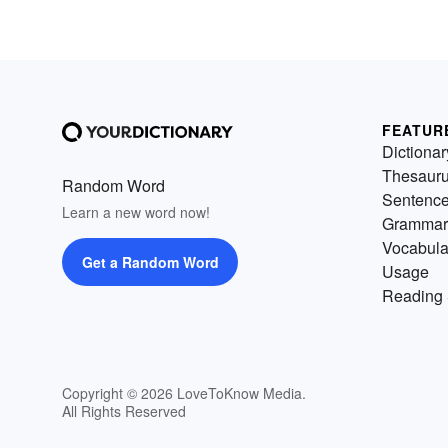
FEATUR
Dictionar
Thesaur
Random Word
Sentenc
Learn a new word now!
Grammar
Vocabula
Get a Random Word
Usage
Reading 
Copyright © 2026 LoveToKnow Media.
All Rights Reserved