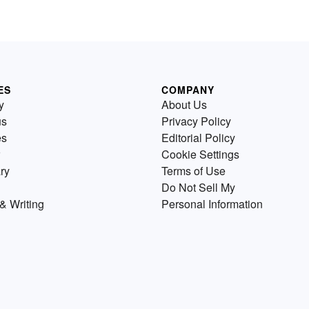
ES
COMPANY
y
About Us
us
Privacy Policy
es
Editorial Policy
Cookie Settings
ry
Terms of Use
Do Not Sell My
& Writing
Personal Information