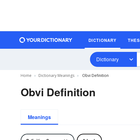
DICTIONARY
THE
Dictionary
Home
Dictionary Meanings
Obvi Definition
Obvi Definition
Meanings