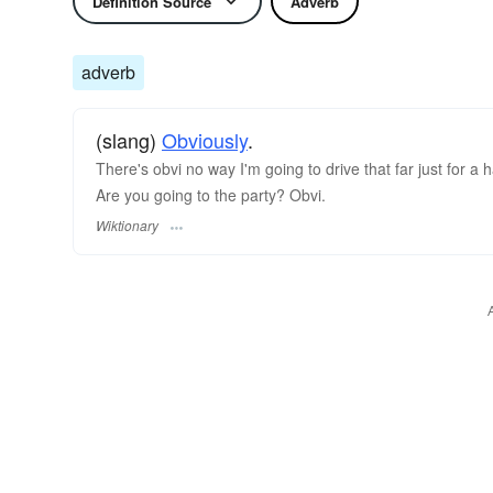
Definition Source
Adverb
adverb
(slang)
Obviously
.
There's obvi no way I'm going to drive that far just for a h
Are you going to the party? Obvi.
Wiktionary