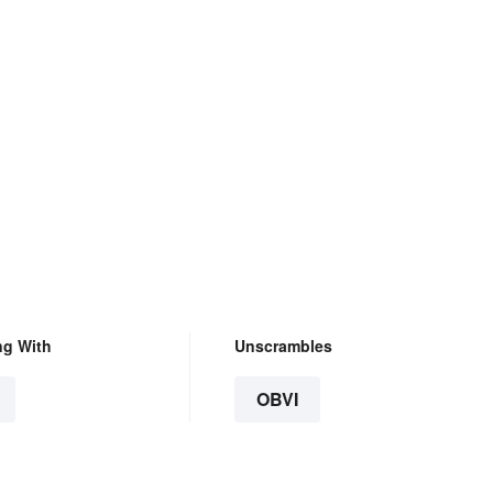
ng With
Unscrambles
OBVI