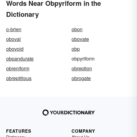
Words Near Obpyriform in the
Dictionary
o-brien
obon
oboval
obovate
obovoid
obp
obpandurate
obpyriform
obreniform
obreption
obreptitious
obrogate
FEATURES
COMPANY