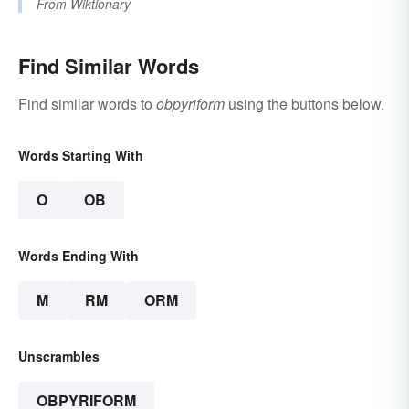
From
Wiktionary
Find Similar Words
Find similar words to
obpyriform
using the buttons below.
Words Starting With
O
OB
Words Ending With
M
RM
ORM
Unscrambles
OBPYRIFORM