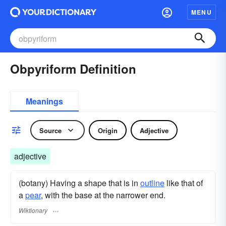
MENU
Obpyriform Definition
Meanings
Source
Origin
Adjective
adjective
(botany) Having a shape that is in
outline
like that of
a
pear
, with the base at the narrower end.
Wiktionary