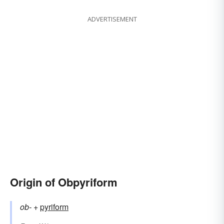
ADVERTISEMENT
Origin of Obpyriform
ob-
+‎
pyriform