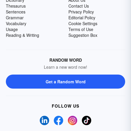
Dictionary
About Us
Thesaurus
Contact Us
Sentences
Privacy Policy
Grammar
Editorial Policy
Vocabulary
Cookie Settings
Usage
Terms of Use
Reading & Writing
Suggestion Box
RANDOM WORD
Learn a new word now!
Get a Random Word
FOLLOW US