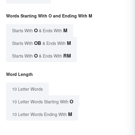
Words Starting With O and Ending With M
O
M
Starts With
& Ends With
OB
M
Starts With
& Ends With
O
RM
Starts With
& Ends With
Word Length
10 Letter Words
O
10 Letter Words Starting With
M
10 Letter Words Ending With