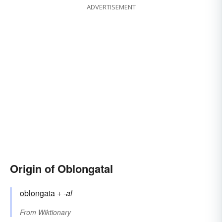
ADVERTISEMENT
Origin of Oblongatal
oblongata
+‎
-al
From
Wiktionary