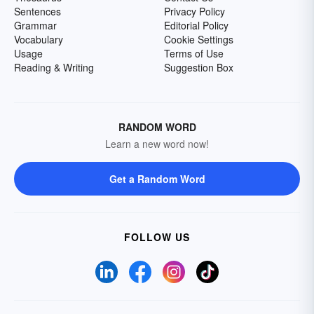
Sentences
Privacy Policy
Grammar
Editorial Policy
Vocabulary
Cookie Settings
Usage
Terms of Use
Reading & Writing
Suggestion Box
RANDOM WORD
Learn a new word now!
Get a Random Word
FOLLOW US