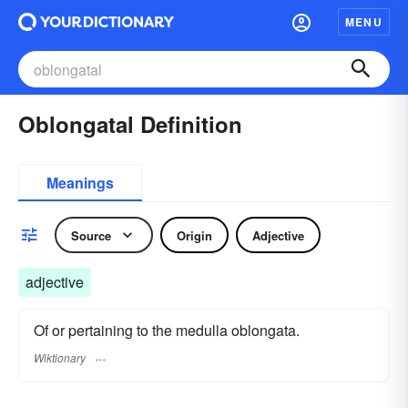
MENU
Oblongatal Definition
Meanings
Source
Origin
Adjective
adjective
Of or pertaining to the medulla oblongata.
Wiktionary