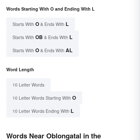
Words Starting With O and Ending With L
O
L
Starts With
& Ends With
OB
L
Starts With
& Ends With
O
AL
Starts With
& Ends With
Word Length
10 Letter Words
O
10 Letter Words Starting With
L
10 Letter Words Ending With
Words Near Oblongatal in the