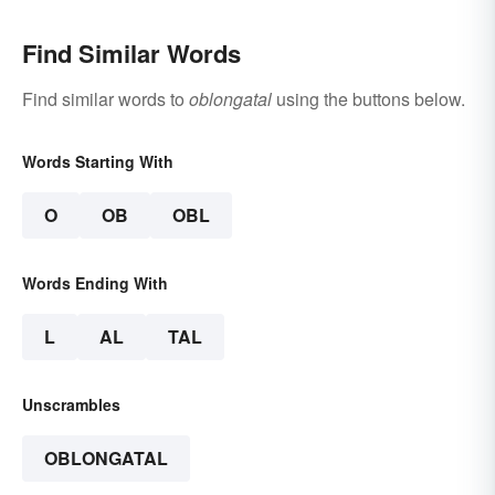
Find Similar Words
Find similar words to
oblongatal
using the buttons below.
Words Starting With
O
OB
OBL
Words Ending With
L
AL
TAL
Unscrambles
OBLONGATAL