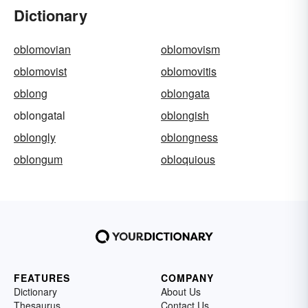
Dictionary
oblomovian
oblomovism
oblomovist
oblomovitis
oblong
oblongata
oblongatal
oblongish
oblongly
oblongness
oblongum
obloquious
FEATURES
COMPANY
Dictionary
About Us
Thesaurus
Contact Us