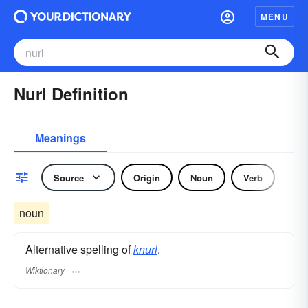
MENU
Nurl Definition
Meanings
Source
Origin
Noun
Verb
noun
Alternative spelling of
knurl
.
Wiktionary