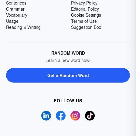
Sentences
Privacy Policy
Grammar
Editorial Policy
Vocabulary
Cookie Settings
Usage
Terms of Use
Reading & Writing
Suggestion Box
RANDOM WORD
Learn a new word now!
Get a Random Word
FOLLOW US