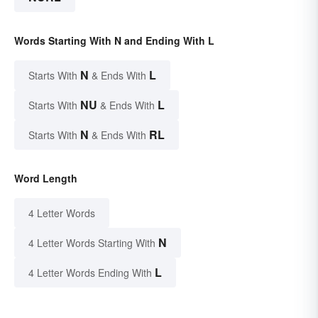
Words Starting With N and Ending With L
N
L
Starts With
& Ends With
NU
L
Starts With
& Ends With
N
RL
Starts With
& Ends With
Word Length
4 Letter Words
N
4 Letter Words Starting With
L
4 Letter Words Ending With