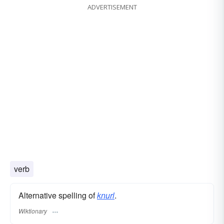
ADVERTISEMENT
verb
Alternative spelling of
knurl
.
Wiktionary