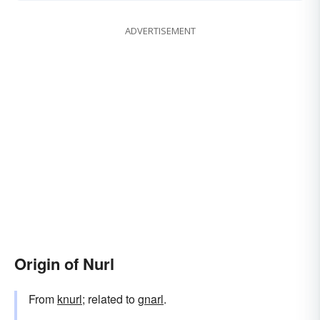
ADVERTISEMENT
Origin of Nurl
From
knurl
; related to
gnarl
.