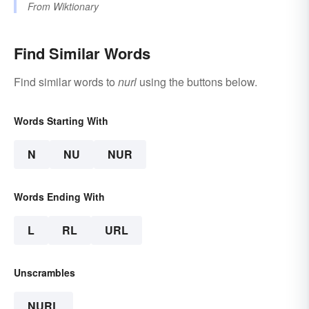
From
Wiktionary
Find Similar Words
Find similar words to
nurl
using the buttons below.
Words Starting With
N
NU
NUR
Words Ending With
L
RL
URL
Unscrambles
NURL