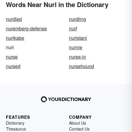
Words Near Nurl in the Dictionary
nurdled
nurdling
nuremberg-defense
nurf
nurikabe
nuristani
nurl
nurnie
nurse
nurse-in
nursed
nursehound
FEATURES
COMPANY
Dictionary
About Us
Thesaurus
Contact Us