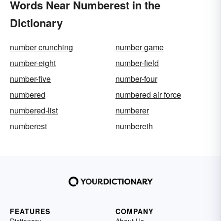
Words Near Numberest in the
Dictionary
number crunching
number game
number-eight
number-field
number-five
number-four
numbered
numbered air force
numbered-list
numberer
numberest
numbereth
FEATURES
COMPANY