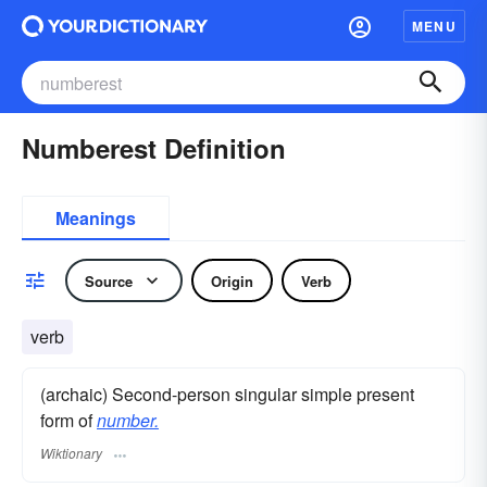
MENU
Numberest Definition
Meanings
Source
Origin
Verb
verb
(archaic) Second-person singular simple present
form of
number.
Wiktionary